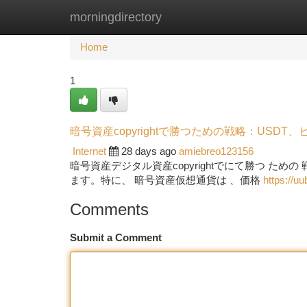
morningdirectory
Home
New Site Listings
Add Site
Ca
Home
1
暗号資産copyrightで勝つための戦略：USDT
Internet
28 days ago
amiebreo123156
暗号資産デジタル資産copyrightでにて勝つ た
ます。特に、 暗号資産仮想通貨は 、価格
https://u
Comments
Submit a Comment