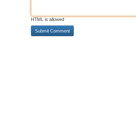
HTML is allowed