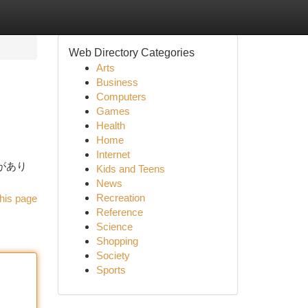
Web Directory Categories
Arts
Business
Computers
Games
Health
Home
Internet
法があり
Kids and Teens
News
Recreation
his page
Reference
Science
Shopping
Society
Sports