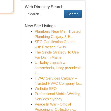
Web Directory Search
Search
New Site Listings
Plumbers Near Me | Trusted
Plumbing Calgary & E...
SEO Certification Course
with Practical Skills
The Single Strategy To Use
For Djs In Maine
Unikalny zapach w
samochodu, który przeniesie
C...
HVAC Services Calgary –
Trusted HVAC Company fo...
Website SEO
Professional Mobile Welding
Services Sydney
Peace In War - Official
Peaceinwar Collection -...