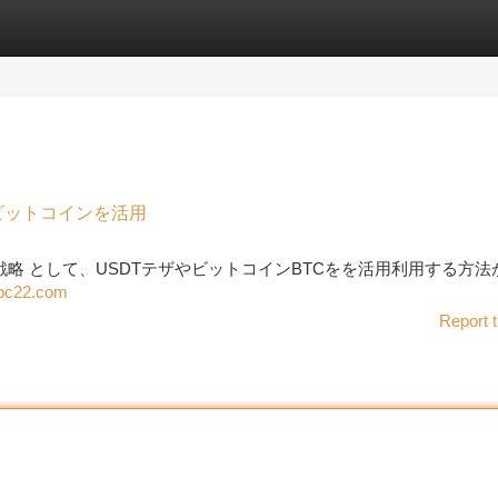
tegories
Register
Login
、ビットコインを活用
めの 戦略 として、USDTテザやビットコインBTCをを活用利用する方
ubc22.com
Report t