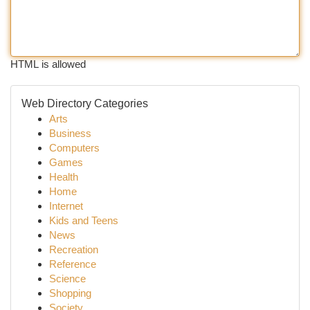
HTML is allowed
Web Directory Categories
Arts
Business
Computers
Games
Health
Home
Internet
Kids and Teens
News
Recreation
Reference
Science
Shopping
Society