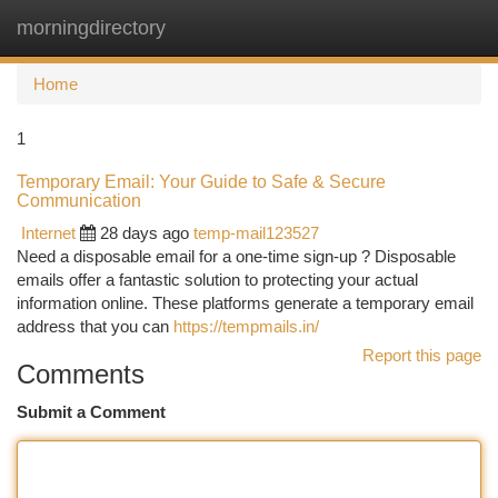
morningdirectory
Togg
navi
Home
1
Temporary Email: Your Guide to Safe & Secure
Communication
Internet
28 days ago
temp-mail123527
Need a disposable email for a one-time sign-up ? Disposable
emails offer a fantastic solution to protecting your actual
information online. These platforms generate a temporary email
address that you can
https://tempmails.in/
Report this page
Comments
Submit a Comment