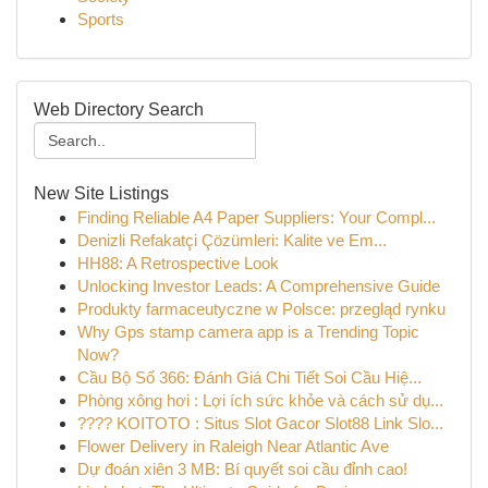
Sports
Web Directory Search
New Site Listings
Finding Reliable A4 Paper Suppliers: Your Compl...
Denizli Refakatçi Çözümleri: Kalite ve Em...
HH88: A Retrospective Look
Unlocking Investor Leads: A Comprehensive Guide
Produkty farmaceutyczne w Polsce: przegląd rynku
Why Gps stamp camera app is a Trending Topic
Now?
Cầu Bộ Số 366: Đánh Giá Chi Tiết Soi Cầu Hiệ...
Phòng xông hơi : Lợi ích sức khỏe và cách sử dụ...
???? KOITOTO : Situs Slot Gacor Slot88 Link Slo...
Flower Delivery in Raleigh Near Atlantic Ave
Dự đoán xiên 3 MB: Bí quyết soi cầu đỉnh cao!