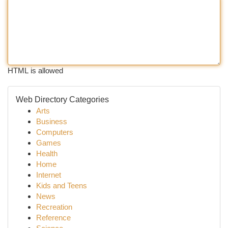
HTML is allowed
Web Directory Categories
Arts
Business
Computers
Games
Health
Home
Internet
Kids and Teens
News
Recreation
Reference