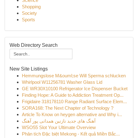
Science
Shopping
Society
Sports
Web Directory Search
New Site Listings
Hemmungslose M&ouml;se Will Sperma schlucken
Whirlpool W11256781 Washer Glass Lid
GE WR30X10100 Refrigerator Ice Dispenser Bucket
Finding Hope: A Guide to Addiction Treatment Op...
Frigidaire 318178110 Range Radiant Surface Elem...
SORA168: The Next Chapter of Technology ?
Article To Know on heygen alternative and Why i...
آهنگ های جدید نازنین همدانی پور آهنگ
WSO55 Slot Your Ultimate Overview
Phân tích Đặc biệt Mekong - Kết quả Miền Bắc...