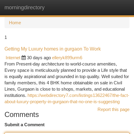
morningdirectory
Togg
navi
Home
1
Getting My Luxury homes in gurgaon To Work
Internet
30 days ago
elleryk899urm6
From Present-day architecture to world-course amenities,
Every space is meticulously planned to provide a Life style that
is equally aspirational and grounded in top quality. Well suited for
family members, this 4 BHK home obtainable on sale in Civil
Lines, Gurgaon is close to to shops, markets, and educational
institutions.
https://webdirectory7.com/listings13622467/the-fact-
about-luxury-property-in-gurgaon-that-no-one-is-suggesting
Report this page
Comments
Submit a Comment