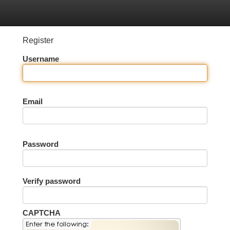
tegories
Register
Login
Register
Username
Email
Password
Verify password
CAPTCHA