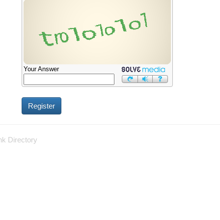
Your Answer
nk Directory