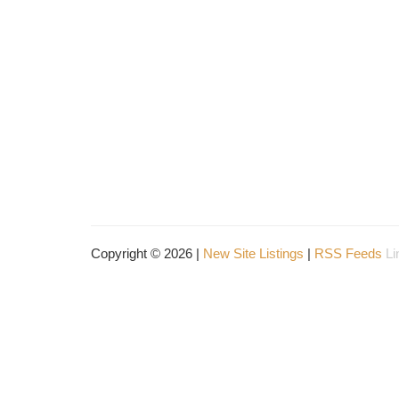
Copyright © 2026 |
New Site Listings
|
RSS Feeds
Li