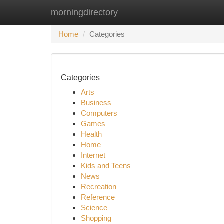
morningdirectory
Home
New Site Listings
Add Site
Ca
Home
Categories
Categories
Arts
Business
Computers
Games
Health
Home
Internet
Kids and Teens
News
Recreation
Reference
Science
Shopping