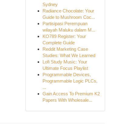
Sydney
Radiance Chocolate: Your
Guide to Mushroom Coc...
Partisipasi Perempuan
wilayah Maluku dalam M...
KO789 Register: Your
Complete Guide
Reddit Marketing Case
Studies: What We Learned
Lofi Study Music: Your
Ultimate Focus Playlist
Programmable Devices,
Programmable Logic PLCs,
...
Gain Access To Premium K2
Papers With Wholesale...