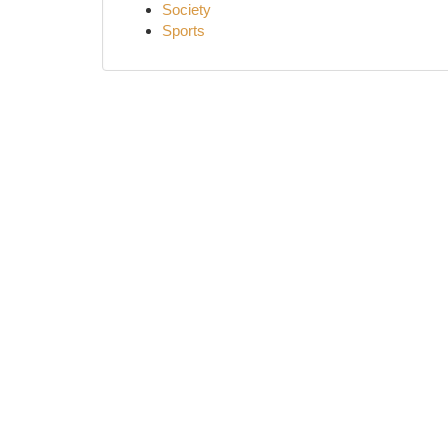
Society
Sports