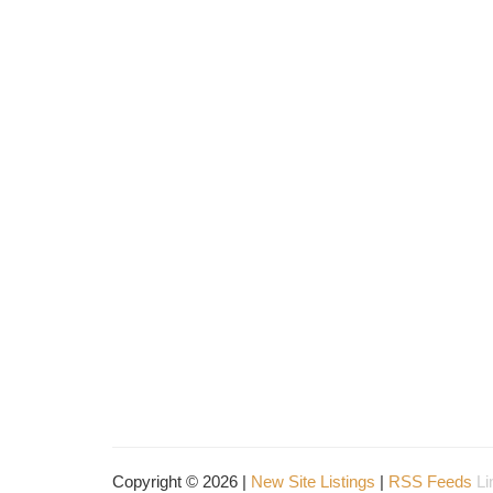
Copyright © 2026 |
New Site Listings
|
RSS Feeds
Li