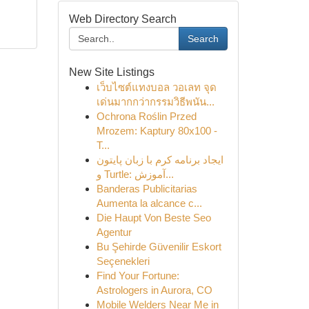
Web Directory Search
Search
New Site Listings
เว็บไซต์แทงบอล วอเลท จุด
เด่นมากกว่ากรรมวิธีพนัน...
Ochrona Roślin Przed
Mrozem: Kaptury 80x100 -
T...
ایجاد برنامه کرم با زبان پایتون
و Turtle: آموزش...
Banderas Publicitarias
Aumenta la alcance c...
Die Haupt Von Beste Seo
Agentur
Bu Şehirde Güvenilir Eskort
Seçenekleri
Find Your Fortune:
Astrologers in Aurora, CO
Mobile Welders Near Me in