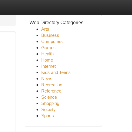
Web Directory Categories
Arts
Business
Computers
Games
Health
Home
Internet
Kids and Teens
News
Recreation
Reference
Science
Shopping
Society
Sports