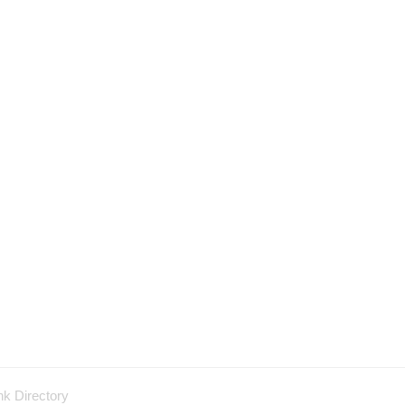
nk Directory