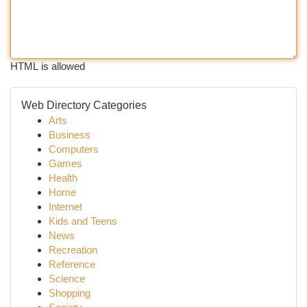
HTML is allowed
Web Directory Categories
Arts
Business
Computers
Games
Health
Home
Internet
Kids and Teens
News
Recreation
Reference
Science
Shopping