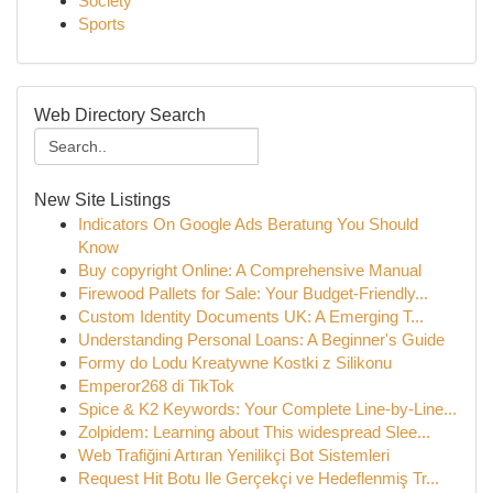
Society
Sports
Web Directory Search
New Site Listings
Indicators On Google Ads Beratung You Should
Know
Buy copyright Online: A Comprehensive Manual
Firewood Pallets for Sale: Your Budget-Friendly...
Custom Identity Documents UK: A Emerging T...
Understanding Personal Loans: A Beginner's Guide
Formy do Lodu Kreatywne Kostki z Silikonu
Emperor268 di TikTok
Spice & K2 Keywords: Your Complete Line-by-Line...
Zolpidem: Learning about This widespread Slee...
Web Trafiğini Artıran Yenilikçi Bot Sistemleri
Request Hit Botu Ile Gerçekçi ve Hedeflenmiş Tr...