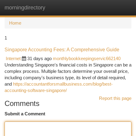
morningdirectory
Togg
navi
Home
1
Singapore Accounting Fees: A Comprehensive Guide
Internet
31 days ago
monthlybookkeepingservic662140
Understanding Singapore's financial costs in Singapore can be a
complex process. Multiple factors determine your overall price,
including company's business type, its level of detail required,
and
https://accountantforsmallbusiness.com/blog/best-
accounting-software-singapore/
Report this page
Comments
Submit a Comment