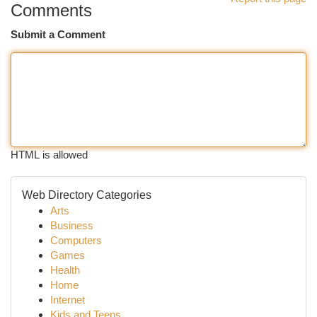
Comments
Submit a Comment
HTML is allowed
Web Directory Categories
Arts
Business
Computers
Games
Health
Home
Internet
Kids and Teens