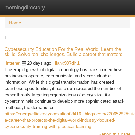
morningdirectory
Togg
navi
Home
1
Cybersecurity Education For the Real World. Learn the
skills. Solve real challenges. Build a career that matters.
Internet
29 days ago
lillianx997dhl1
The Rapid growth of digital technology has transformed how
businesses operate, communicate, and store valuable
information. While this digital transformation has created
countless opportunities, it has also increased the number of
cyber threats targeting organizations of every size. As
cybercriminals continue to develop more sophisticated attack
methods, the demand for
https://energyefficiencyconsultan08416.ttblogs.com/22065282/buil
a-career-that-protects-the-digital-world-industry-focused-
cybersecurity-training-with-practical-learning
Report this page