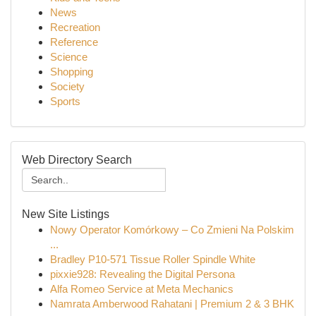
News
Recreation
Reference
Science
Shopping
Society
Sports
Web Directory Search
New Site Listings
Nowy Operator Komórkowy – Co Zmieni Na Polskim
...
Bradley P10-571 Tissue Roller Spindle White
pixxie928: Revealing the Digital Persona
Alfa Romeo Service at Meta Mechanics
Namrata Amberwood Rahatani | Premium 2 & 3 BHK