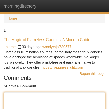
morningdirectory
Togg
navi
Home
1
The Magic of Flameless Candles: A Modern Guide
Internet
30 days ago
woodymjof690577
Flameless illumination sources, particularly these faux candles,
have changed the ambiance of spaces worldwide. No longer
just a novelty, they offer a risk-free and easy alternative to
traditional wax candles,
https://happinesslight.com
Report this page
Comments
Submit a Comment