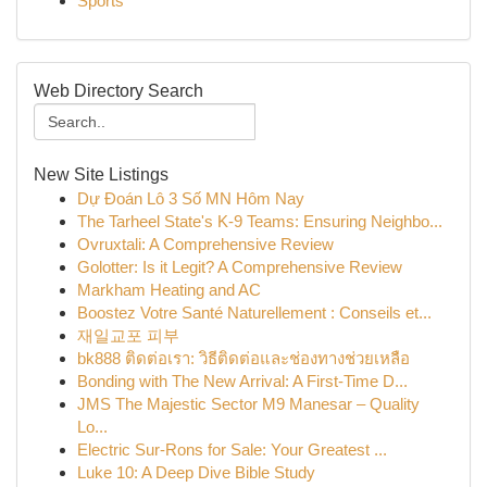
Sports
Web Directory Search
New Site Listings
Dự Đoán Lô 3 Số MN Hôm Nay
The Tarheel State's K-9 Teams: Ensuring Neighbo...
Ovruxtali: A Comprehensive Review
Golotter: Is it Legit? A Comprehensive Review
Markham Heating and AC
Boostez Votre Santé Naturellement : Conseils et...
재일교포 피부
bk888 ติดต่อเรา: วิธีติดต่อและช่องทางช่วยเหลือ
Bonding with The New Arrival: A First-Time D...
JMS The Majestic Sector M9 Manesar – Quality
Lo...
Electric Sur-Rons for Sale: Your Greatest ...
Luke 10: A Deep Dive Bible Study