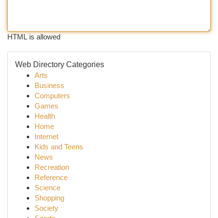
HTML is allowed
Web Directory Categories
Arts
Business
Computers
Games
Health
Home
Internet
Kids and Teens
News
Recreation
Reference
Science
Shopping
Society