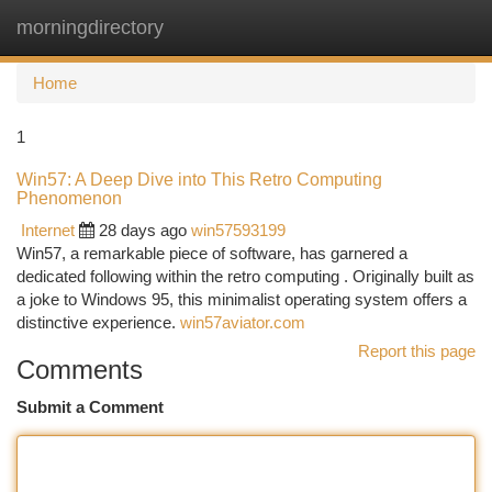
morningdirectory
Togg
navi
Home
1
Win57: A Deep Dive into This Retro Computing
Phenomenon
Internet
28 days ago
win57593199
Win57, a remarkable piece of software, has garnered a
dedicated following within the retro computing . Originally built as
a joke to Windows 95, this minimalist operating system offers a
distinctive experience.
win57aviator.com
Report this page
Comments
Submit a Comment