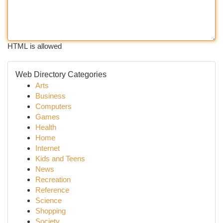
HTML is allowed
Web Directory Categories
Arts
Business
Computers
Games
Health
Home
Internet
Kids and Teens
News
Recreation
Reference
Science
Shopping
Society