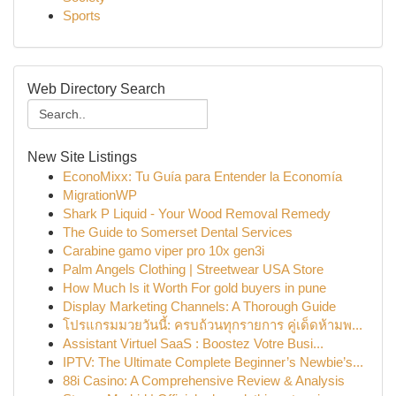
Sports
Web Directory Search
New Site Listings
EconoMixx: Tu Guía para Entender la Economía
MigrationWP
Shark P Liquid - Your Wood Removal Remedy
The Guide to Somerset Dental Services
Carabine gamo viper pro 10x gen3i
Palm Angels Clothing | Streetwear USA Store
How Much Is it Worth For gold buyers in pune
Display Marketing Channels: A Thorough Guide
โปรแกรมมวยวันนี้: ครบถ้วนทุกรายการ คู่เด็ดห้ามพ...
Assistant Virtuel SaaS : Boostez Votre Busi...
IPTV: The Ultimate Complete Beginner’s Newbie’s...
88i Casino: A Comprehensive Review & Analysis