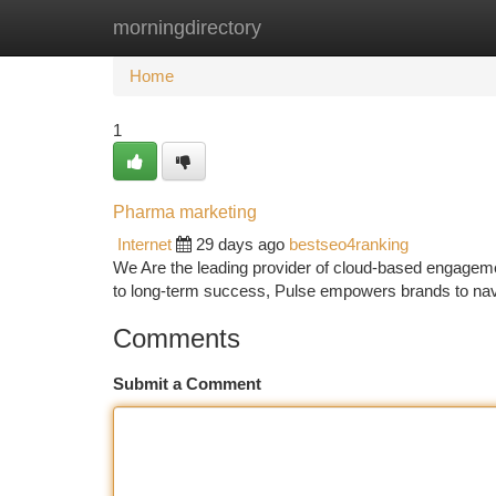
morningdirectory
Home
New Site Listings
Add Site
Ca
Home
1
Pharma marketing
Internet
29 days ago
bestseo4ranking
We Are the leading provider of cloud-based engagemen
to long-term success, Pulse empowers brands to navig
Comments
Submit a Comment