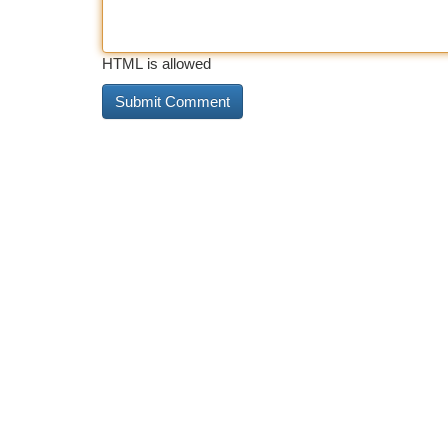
HTML is allowed