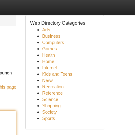
Web Directory Categories
Arts
Business
Computers
Games
Health
Home
Internet
launch
Kids and Teens
News
Recreation
his page
Reference
Science
Shopping
Society
Sports