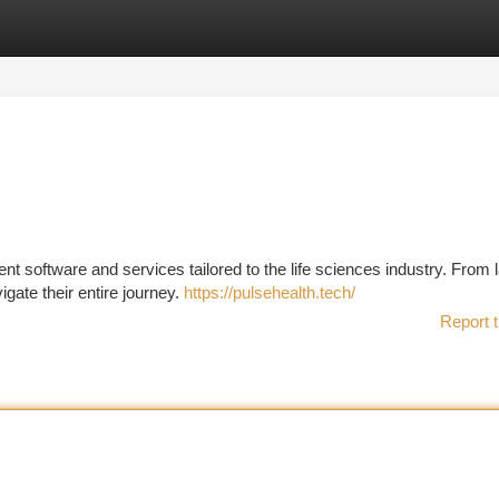
tegories
Register
Login
t software and services tailored to the life sciences industry. From 
ate their entire journey.
https://pulsehealth.tech/
Report t