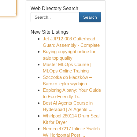
Web Directory Search
Search
New Site Listings
Jet JJP12-008 Cutterhead
Guard Assembly - Complete
Buying copyright online for
sale top quality
Master MLOps Course |
MLOps Online Training
Szczotka do kłaczków –
Bardzo lepka wydajno...
Exploring Albany: Your Guide
to Eco-Friendly Tr...
Best AI Agents Course in
Hyderabad | AI Agents ...
Whirlpool 280114 Drum Seal
Kit for Dryer
Nemco 47217 Infinite Switch
W/ Horizontal Post ...