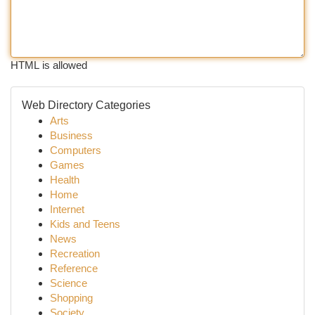
HTML is allowed
Web Directory Categories
Arts
Business
Computers
Games
Health
Home
Internet
Kids and Teens
News
Recreation
Reference
Science
Shopping
Society