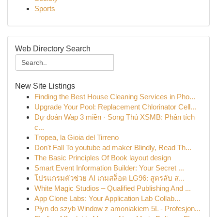
Sports
Web Directory Search
New Site Listings
Finding the Best House Cleaning Services in Pho...
Upgrade Your Pool: Replacement Chlorinator Cell...
Dự đoán Wap 3 miền · Song Thủ XSMB: Phân tích
c...
Tropea, la Gioia del Tirreno
Don't Fall To youtube ad maker Blindly, Read Th...
The Basic Principles Of Book layout design
Smart Event Information Builder: Your Secret ...
โปรแกรมตัวช่วย AI เกมสล็อต LG96: สูตรลับ ส...
White Magic Studios – Qualified Publishing And ...
App Clone Labs: Your Application Lab Collab...
Płyn do szyb Window z amoniakiem 5L - Profesjon...