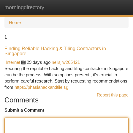
morningdirectory
Togg
navi
Home
1
Finding Reliable Hacking & Tiling Contractors in
Singapore
Internet
29 days ago
nellsjlw265421
Securing the reputable hacking and tiling contractor in Singapore
can be the process. With so options present , it's crucial to
perform careful research. Start by requesting recommendations
from
https://phasiahackandtile.sg
Report this page
Comments
Submit a Comment