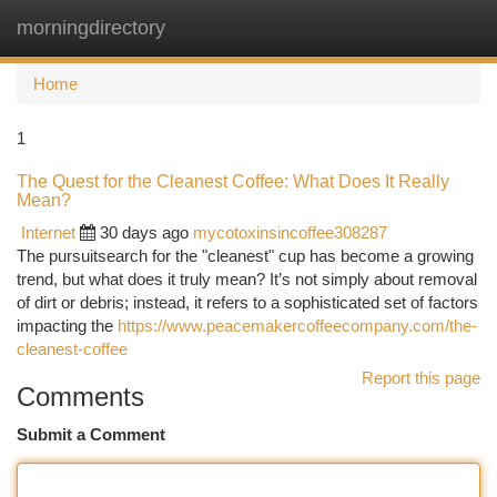
morningdirectory
Togg
navi
Home
1
The Quest for the Cleanest Coffee: What Does It Really
Mean?
Internet
30 days ago
mycotoxinsincoffee308287
The pursuitsearch for the "cleanest" cup has become a growing
trend, but what does it truly mean? It’s not simply about removal
of dirt or debris; instead, it refers to a sophisticated set of factors
impacting the
https://www.peacemakercoffeecompany.com/the-
cleanest-coffee
Report this page
Comments
Submit a Comment