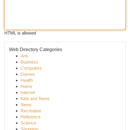
HTML is allowed
Web Directory Categories
Arts
Business
Computers
Games
Health
Home
Internet
Kids and Teens
News
Recreation
Reference
Science
Shopping