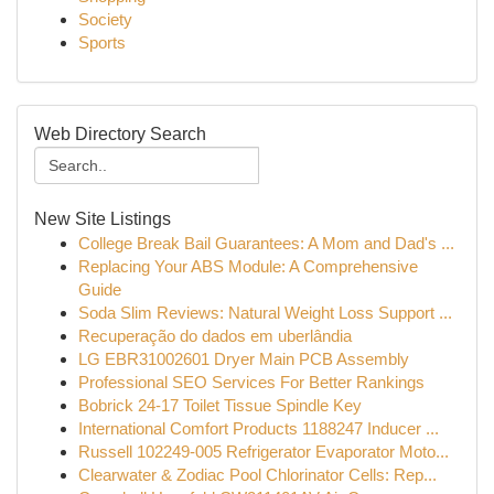
Society
Sports
Web Directory Search
New Site Listings
College Break Bail Guarantees: A Mom and Dad's ...
Replacing Your ABS Module: A Comprehensive
Guide
Soda Slim Reviews: Natural Weight Loss Support ...
Recuperação do dados em uberlândia
LG EBR31002601 Dryer Main PCB Assembly
Professional SEO Services For Better Rankings
Bobrick 24-17 Toilet Tissue Spindle Key
International Comfort Products 1188247 Inducer ...
Russell 102249-005 Refrigerator Evaporator Moto...
Clearwater & Zodiac Pool Chlorinator Cells: Rep...