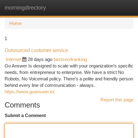
morningdirectory
Togg
navi
Home
1
Outsourced customer service
Internet
28 days ago
bestseo4ranking
Go Answer Is designed to scale with your organization’s specific
needs, from entrepreneur to enterprise. We have a strict No
Robots, No Voicemail policy. There’s a polite and friendly person
behind every line of communication - always.
https://www.goanswer.io/
Report this page
Comments
Submit a Comment