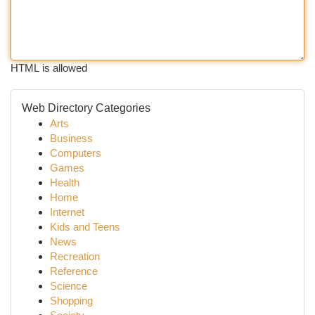
HTML is allowed
Web Directory Categories
Arts
Business
Computers
Games
Health
Home
Internet
Kids and Teens
News
Recreation
Reference
Science
Shopping