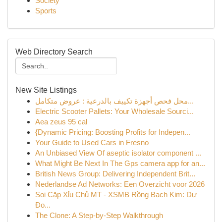
Society
Sports
Web Directory Search
New Site Listings
محل فحص أجهزة تكييف بالدرعية : عروض متكامل...
Electric Scooter Pallets: Your Wholesale Sourci...
Aea zeus 95 cal
{Dynamic Pricing: Boosting Profits for Indepen...
Your Guide to Used Cars in Fresno
An Unbiased View Of aseptic isolator component ...
What Might Be Next In The Gps camera app for an...
British News Group: Delivering Independent Brit...
Nederlandse Ad Networks: Een Overzicht voor 2026
Soi Cặp Xỉu Chủ MT - XSMB Rồng Bạch Kim: Dự
Đo...
The Clone: A Step-by-Step Walkthrough