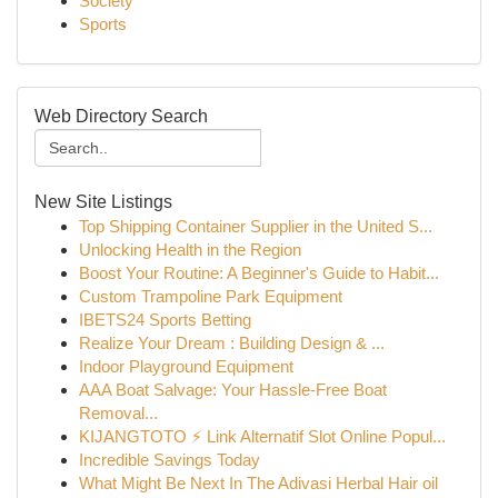
Society
Sports
Web Directory Search
New Site Listings
Top Shipping Container Supplier in the United S...
Unlocking Health in the Region
Boost Your Routine: A Beginner's Guide to Habit...
Custom Trampoline Park Equipment
IBETS24 Sports Betting
Realize Your Dream : Building Design & ...
Indoor Playground Equipment
AAA Boat Salvage: Your Hassle-Free Boat
Removal...
KIJANGTOTO ⚡ Link Alternatif Slot Online Popul...
Incredible Savings Today
What Might Be Next In The Adivasi Herbal Hair oil