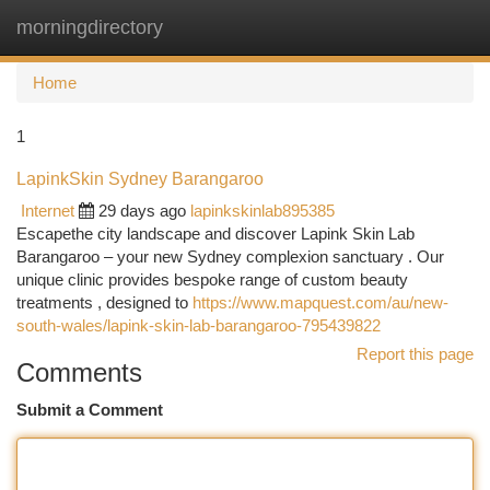
morningdirectory
Togg
navi
Home
1
LapinkSkin Sydney Barangaroo
Internet
29 days ago
lapinkskinlab895385
Escapethe city landscape and discover Lapink Skin Lab
Barangaroo – your new Sydney complexion sanctuary . Our
unique clinic provides bespoke range of custom beauty
treatments , designed to
https://www.mapquest.com/au/new-
south-wales/lapink-skin-lab-barangaroo-795439822
Report this page
Comments
Submit a Comment