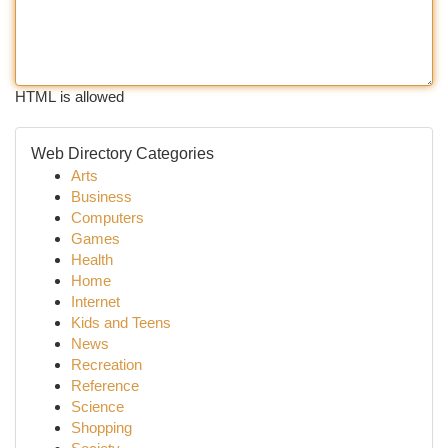
HTML is allowed
Web Directory Categories
Arts
Business
Computers
Games
Health
Home
Internet
Kids and Teens
News
Recreation
Reference
Science
Shopping