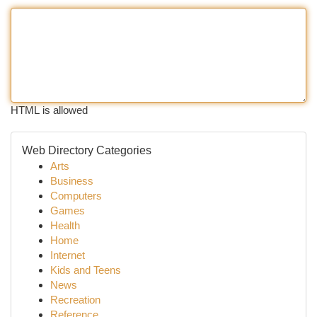
HTML is allowed
Web Directory Categories
Arts
Business
Computers
Games
Health
Home
Internet
Kids and Teens
News
Recreation
Reference