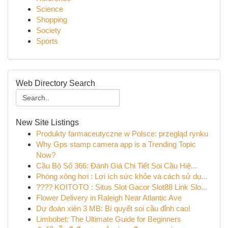
Science
Shopping
Society
Sports
Web Directory Search
New Site Listings
Produkty farmaceutyczne w Polsce: przegląd rynku
Why Gps stamp camera app is a Trending Topic
Now?
Cầu Bộ Số 366: Đánh Giá Chi Tiết Soi Cầu Hiệ...
Phòng xông hơi : Lợi ích sức khỏe và cách sử dụ...
???? KOITOTO : Situs Slot Gacor Slot88 Link Slo...
Flower Delivery in Raleigh Near Atlantic Ave
Dự đoán xiên 3 MB: Bí quyết soi cầu đỉnh cao!
Limbobet: The Ultimate Guide for Beginners