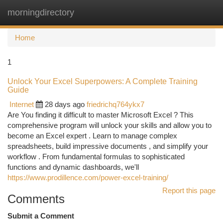
morningdirectory
Togg
navi
Home
1
Unlock Your Excel Superpowers: A Complete Training
Guide
Internet
28 days ago
friedrichq764ykx7
Are You finding it difficult to master Microsoft Excel ? This
comprehensive program will unlock your skills and allow you to
become an Excel expert . Learn to manage complex
spreadsheets, build impressive documents , and simplify your
workflow . From fundamental formulas to sophisticated
functions and dynamic dashboards, we'll
https://www.prodillence.com/power-excel-training/
Report this page
Comments
Submit a Comment