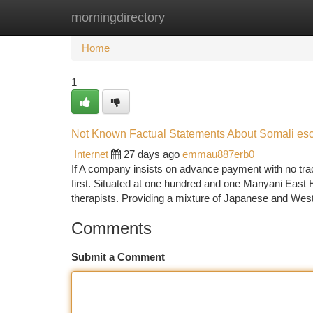
morningdirectory
Home
New Site Listings
Add Site
Ca
Home
1
Not Known Factual Statements About Somali esc
Internet
27 days ago
emmau887erb0
If A company insists on advance payment with no track
first. Situated at one hundred and one Manyani East H
therapists. Providing a mixture of Japanese and Wes
Comments
Submit a Comment