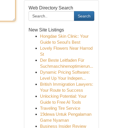
Web Directory Search
Search
New Site Listings
Hongdae Skin Clinic: Your
Guide to Seoul's Best
Lovely Flowers Near Harrod
St
Der Beste Leitfaden Für
Suchmaschinenoptimierun...
Dynamic Pricing Software:
Level Up Your Indepen...
British Immigration Lawyers:
Your Route to Success
Unlocking Potential: Your
Guide to Free AI Tools
Traveling Tire Service
19dewa Untuk Pengalaman
Game Nyaman
Business Insider Review