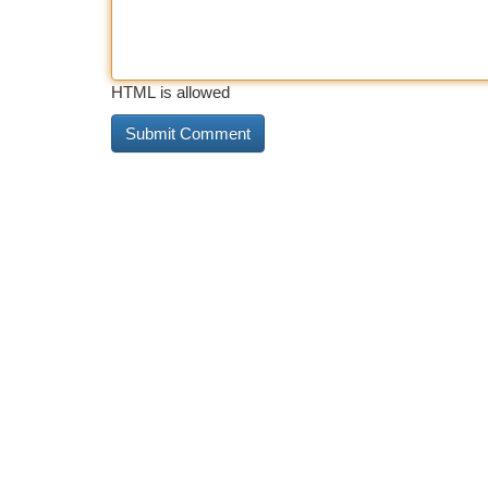
HTML is allowed