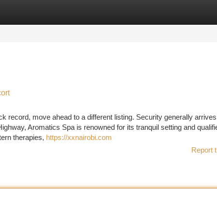
tegories
Register
Login
ort
 record, move ahead to a different listing. Security generally arrives
ighway, Aromatics Spa is renowned for its tranquil setting and qualifi
tern therapies,
https://xxnairobi.com
Report t