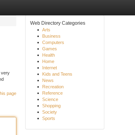
Web Directory Categories
Arts
Business
Computers
Games
Health
Home
Internet
 very
Kids and Teens
ed
News
Recreation
Reference
his page
Science
Shopping
Society
Sports