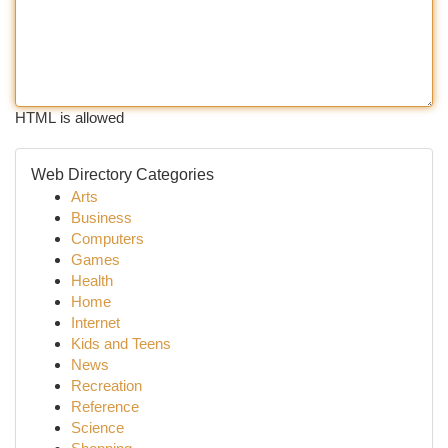
HTML is allowed
Web Directory Categories
Arts
Business
Computers
Games
Health
Home
Internet
Kids and Teens
News
Recreation
Reference
Science