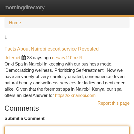
morningdirectory
Togg
navi
Home
1
Facts About Nairobi escort service Revealed
Internet
28 days ago
cesary110mzl4
Oriki Spa In Nairobi In keeping with our business motto,
'Democratizing wellness, Prioritizing Self-treatment', Now we
have an variety of very carefully curated, consequence driven
natural beauty and wellness services for ladies and gentlemen
alike. Given that the foremost spa in Nairobi, Kenya, our spa
offers an ideal Answer for
https://xxnairobi.com
Report this page
Comments
Submit a Comment