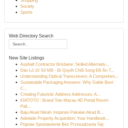
Shopping
Society
Sports
Web Directory Search
New Site Listings
Asphalt Contractor Brisbane: Skilled Alternativ...
Dàn Lô 10 Số MB - Bí Quyết Chốt Song Đề Ăn T...
Understanding Optical Transceivers: A Comprehen...
Sustainable Packaging Answers: Why Gable Best
C...
Creating Futuristic Address Addresses: A...
KIATOTO : Brand Toto Macau 4D Portal Resmi
Pali...
Baju Akad Nikah: Inspirasi Pakaian Akad B...
Adelaide Property Acquisition: Your Handbook...
Popraw Spostawienie Bez Przesadzania Się: