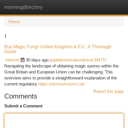
morningdirectory
Togg
navi
Home
1
Buy Magic Fungi United Kingdom & EU : A Thorough
Guide
Internet
30 days ago
peptidesforsaleonlineuk394757
Navigating the landscape of obtaining magic spores within the
Great Britain and European Union can be challenging. This
overview aims to provide a straightforward explanation of the
current regulatory
https://ukmushrooms.uk/
Report this page
Comments
Submit a Comment