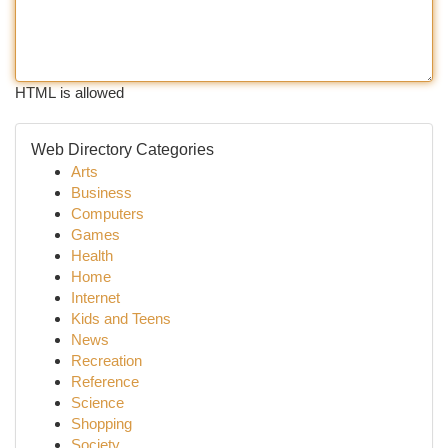
HTML is allowed
Web Directory Categories
Arts
Business
Computers
Games
Health
Home
Internet
Kids and Teens
News
Recreation
Reference
Science
Shopping
Society