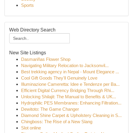
Sports
Web Directory Search
New Site Listings
Dasmariñas Flower Shop
Navigating Military Relocation to Jacksonvil...
Best trekking agency in Nepal - Mount Elegance ...
Cool Gift Goods They'll Genuinely Love
Illuminazione Cameretta: Idee e Tendenze per Ba...
Efficient Digital Currency Bridging Through Rhi...
Unlocking Shilajit: The Manual to Benefits & UK...
Hydrophilic PES Membranes: Enhancing Filtration...
Dewitoto: The Game Changer
Diamond Shine Carpet & Upholstery Cleaning in S...
Chingboss: The Rise of a New Slang
Slot online