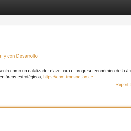
tegories
Register
Login
n y con Desarrollo
senta como un catalizador clave para el progreso económico de la ár
en áreas estratégicos,
https://epm-transaction.cc
Report t