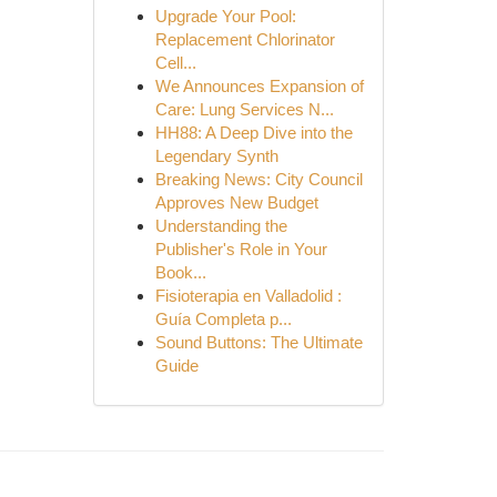
Upgrade Your Pool:
Replacement Chlorinator
Cell...
We Announces Expansion of
Care: Lung Services N...
HH88: A Deep Dive into the
Legendary Synth
Breaking News: City Council
Approves New Budget
Understanding the
Publisher's Role in Your
Book...
Fisioterapia en Valladolid :
Guía Completa p...
Sound Buttons: The Ultimate
Guide