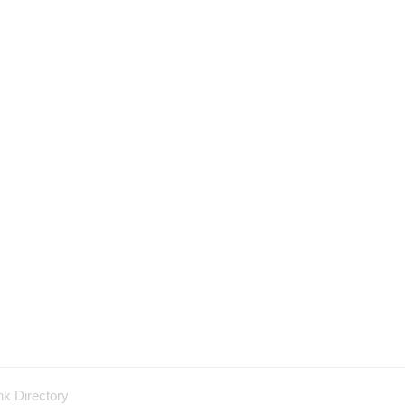
nk Directory