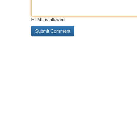
HTML is allowed