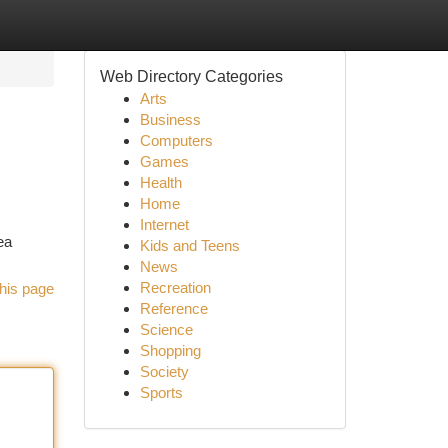
Web Directory Categories
Arts
Business
Computers
Games
Health
Home
Internet
ea
Kids and Teens
News
Recreation
his page
Reference
Science
Shopping
Society
Sports