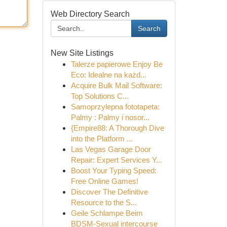
Web Directory Search
Search
New Site Listings
Talerze papierowe Enjoy Be
Eco: Idealne na każd...
Acquire Bulk Mail Software:
Top Solutions C...
Samoprzylepna fototapeta:
Palmy : Palmy i nosor...
{Empire88: A Thorough Dive
into the Platform ...
Las Vegas Garage Door
Repair: Expert Services Y...
Boost Your Typing Speed:
Free Online Games!
Discover The Definitive
Resource to the S...
Geile Schlampe Beim
BDSM-Sexual intercourse