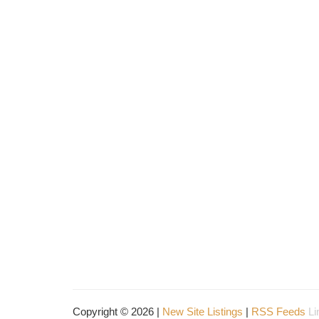
Copyright © 2026 |
New Site Listings
|
RSS Feeds
Li