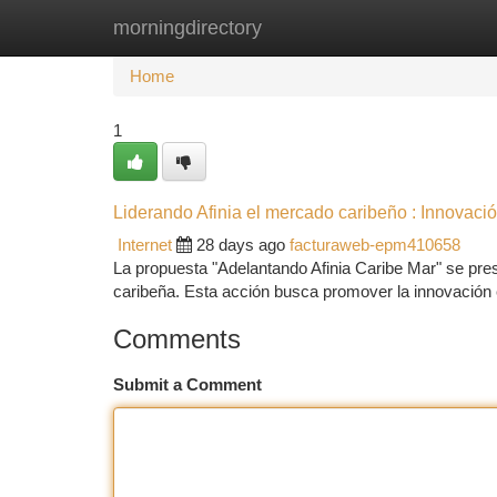
morningdirectory
Home
New Site Listings
Add Site
Ca
Home
1
Liderando Afinia el mercado caribeño : Innovació
Internet
28 days ago
facturaweb-epm410658
La propuesta "Adelantando Afinia Caribe Mar" se pre
caribeña. Esta acción busca promover la innovación 
Comments
Submit a Comment