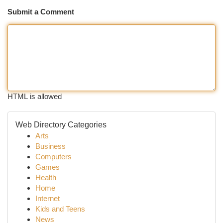
Submit a Comment
HTML is allowed
Web Directory Categories
Arts
Business
Computers
Games
Health
Home
Internet
Kids and Teens
News