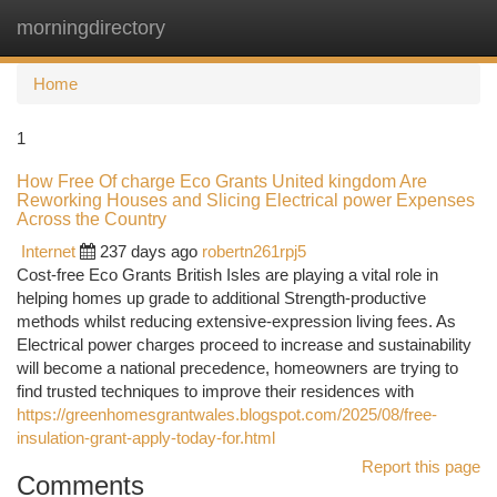
morningdirectory
Togg
navi
Home
1
How Free Of charge Eco Grants United kingdom Are
Reworking Houses and Slicing Electrical power Expenses
Across the Country
Internet
237 days ago
robertn261rpj5
Cost-free Eco Grants British Isles are playing a vital role in
helping homes up grade to additional Strength-productive
methods whilst reducing extensive-expression living fees. As
Electrical power charges proceed to increase and sustainability
will become a national precedence, homeowners are trying to
find trusted techniques to improve their residences with
https://greenhomesgrantwales.blogspot.com/2025/08/free-
insulation-grant-apply-today-for.html
Report this page
Comments