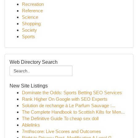
Recreation
Reference
Science
Shopping
Society
Sports
Web Directory Search
New Site Listings
Dominate the Odds: Sports Betting SEO Services
Rank Higher On Google with SEO Experts
Solution de rechange à Le Parfum Sauvage :...
The Complete Handbook to Scottish Kilts for Men...
The Definitive Guide To cheap sex doll
Ablelinks
7mthscore: Live Scores and Outcomes
Right to Privacy Post- Modification A Legal G...