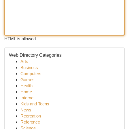
HTML is allowed
Web Directory Categories
Arts
Business
Computers
Games
Health
Home
Internet
Kids and Teens
News
Recreation
Reference
Science