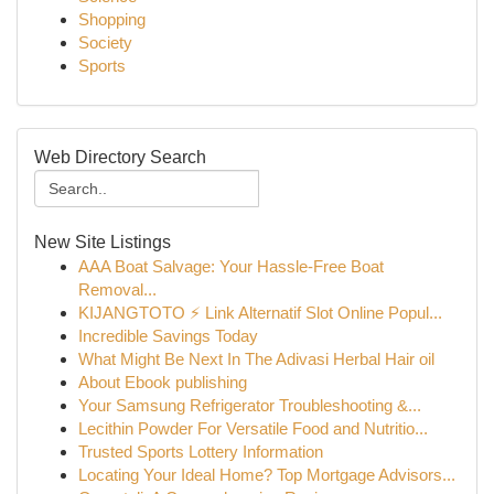
Shopping
Society
Sports
Web Directory Search
New Site Listings
AAA Boat Salvage: Your Hassle-Free Boat
Removal...
KIJANGTOTO ⚡ Link Alternatif Slot Online Popul...
Incredible Savings Today
What Might Be Next In The Adivasi Herbal Hair oil
About Ebook publishing
Your Samsung Refrigerator Troubleshooting &...
Lecithin Powder For Versatile Food and Nutritio...
Trusted Sports Lottery Information
Locating Your Ideal Home? Top Mortgage Advisors...