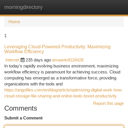
morningdirectory
Togg
navi
Home
1
Leveraging Cloud-Powered Productivity: Maximizing
Workflow Efficiency
Internet
235 days ago
amaantxll118428
In today's rapidly evolving business environment, maximizing
workflow efficiency is paramount for achieving success. Cloud
computing has emerged as a transformative force, providing
organizations with the tools and
https://angofiles.com/en/blog/article/optimizing-digital-work-how-
cloud-storage-file-sharing-and-online-tools-boost-productivity
Report this page
Comments
Submit a Comment