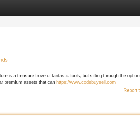
tegories
Register
Login
inds
e is a treasure trove of fantastic tools, but sifting through the optio
lar premium assets that can
https://www.codebuysell.com
Report t