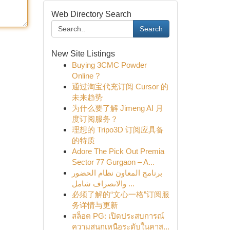
Web Directory Search
Search
New Site Listings
Buying 3CMC Powder
Online ?
通过淘宝代充订阅 Cursor 的
未来趋势
为什么要了解 Jimeng AI 月
度订阅服务？
理想的 Tripo3D 订阅应具备
的特质
Adore The Pick Out Premia
Sector 77 Gurgaon – A...
برنامج المعاون نظام الحضور
والانصراف شامل ...
必须了解的“文心一格”订阅服
务详情与更新
สล็อต PG: เปิดประสบการณ์
ความสนุกเหนือระดับในคาส...