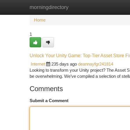
morningdirectory
Home
New Site Listings
Add Site
Ca
Home
1
Unlock Your Unity Game: Top-Tier Asset Store F
Internet
235 days ago
deannayfgr241814
Looking to transform your Unity project? The Asset Stor
be overwhelming. We’ve compiled a selection of stel
Comments
Submit a Comment