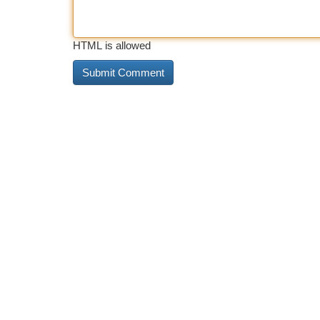
HTML is allowed