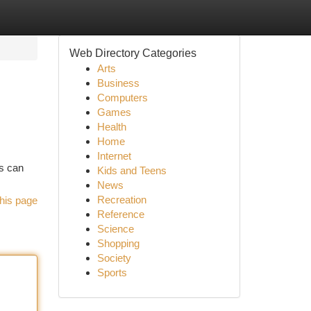
Web Directory Categories
Arts
Business
Computers
Games
Health
Home
Internet
ns can
Kids and Teens
News
Recreation
his page
Reference
Science
Shopping
Society
Sports