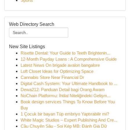
Sports
Web Directory Search
New Site Listings
Risette Dental: Your Guide to Teeth Brightenin...
12-Month Payday Loans : A Comprehensive Guide
Latest News On brigade avalon bangalore
Loft Closet Ideas for Optimizing Space
Cannabis Store Near Financial Dr
Digital Cash System: Your Ultimate Handbook to ...
Dewa212: Panduan Detail bagi Orang Awam
NoChain Platformu: İhtilal Niteliğindeki Gelişm...
Book design services Things To Know Before You
Buy
1 Çocuk bir bayan Tüp embriyo Yaptırabilir mi?
White Magic Studios – Expert Publishing And Cre...
Cầu Chuyên Sâu - Soi Kép MB: Đánh Giá Dữ