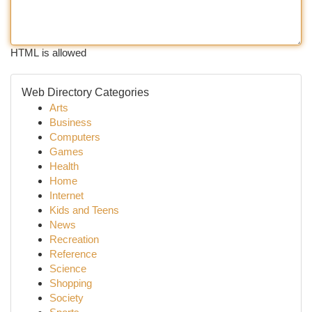
HTML is allowed
Web Directory Categories
Arts
Business
Computers
Games
Health
Home
Internet
Kids and Teens
News
Recreation
Reference
Science
Shopping
Society