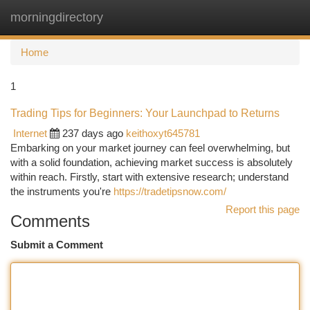
morningdirectory
Togg
navi
Home
1
Trading Tips for Beginners: Your Launchpad to Returns
Internet
237 days ago
keithoxyt645781
Embarking on your market journey can feel overwhelming, but
with a solid foundation, achieving market success is absolutely
within reach. Firstly, start with extensive research; understand
the instruments you're
https://tradetipsnow.com/
Report this page
Comments
Submit a Comment