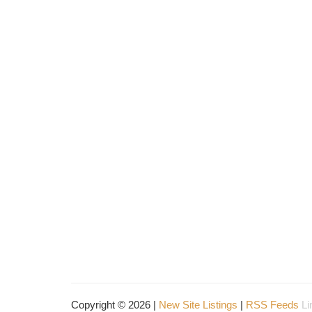
Copyright © 2026 |
New Site Listings
|
RSS Feeds
Li