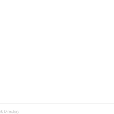
nk Directory