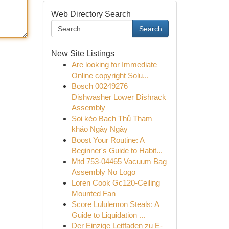
Web Directory Search
Search
New Site Listings
Are looking for Immediate
Online copyright Solu...
Bosch 00249276
Dishwasher Lower Dishrack
Assembly
Soi kèo Bạch Thủ Tham
khảo Ngày Ngày
Boost Your Routine: A
Beginner's Guide to Habit...
Mtd 753-04465 Vacuum Bag
Assembly No Logo
Loren Cook Gc120-Ceiling
Mounted Fan
Score Lululemon Steals: A
Guide to Liquidation ...
Der Einzige Leitfaden zu E-