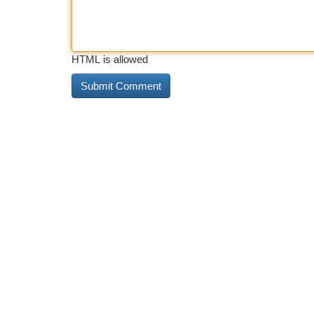
HTML is allowed