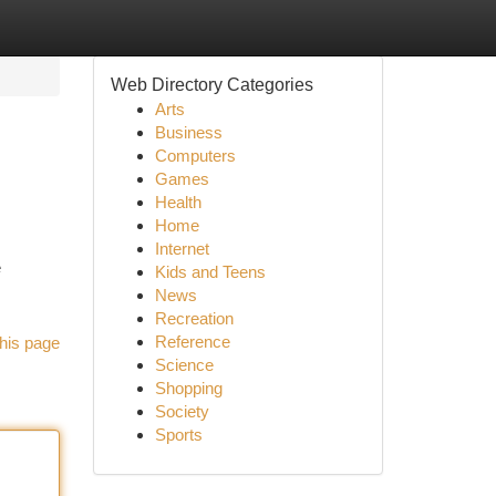
Web Directory Categories
Arts
Business
Computers
Games
Health
Home
Internet
e
Kids and Teens
News
Recreation
Reference
his page
Science
Shopping
Society
Sports