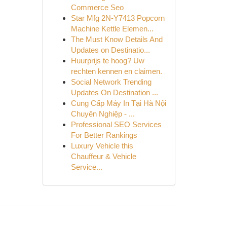
Commerce Seo
Star Mfg 2N-Y7413 Popcorn
Machine Kettle Elemen...
The Must Know Details And
Updates on Destinatio...
Huurprijs te hoog? Uw
rechten kennen en claimen.
Social Network Trending
Updates On Destination ...
Cung Cấp Máy In Tại Hà Nội
Chuyên Nghiệp - ...
Professional SEO Services
For Better Rankings
Luxury Vehicle this
Chauffeur & Vehicle
Service...