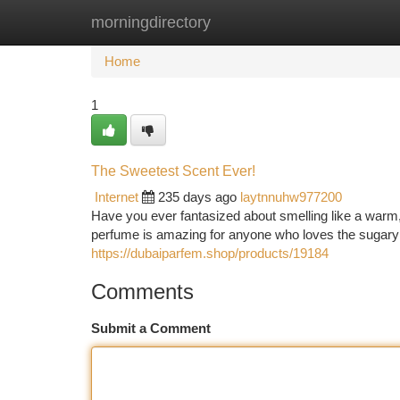
morningdirectory
Home
New Site Listings
Add Site
Ca
Home
1
The Sweetest Scent Ever!
Internet
235 days ago
laytnnuhw977200
Have you ever fantasized about smelling like a warm
perfume is amazing for anyone who loves the sugary 
https://dubaiparfem.shop/products/19184
Comments
Submit a Comment