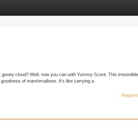
tegories
Register
Login
, gooey cloud? Well, now you can with Yummy Scent. This irresistibl
goodness of marshmallows. It's like carrying a
Report t