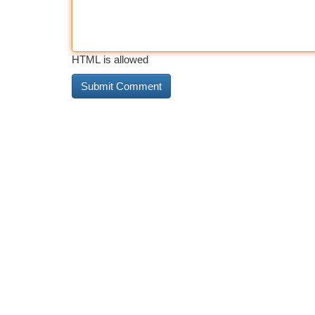
HTML is allowed