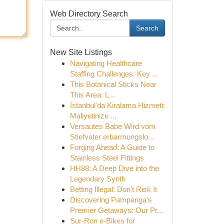
Web Directory Search
Search
New Site Listings
Navigating Healthcare
Staffing Challenges: Key ...
This Botanical Sticks Near
This Area: L...
İstanbul'da Kiralama Hizmeti:
Maliyetinize ...
Versautes Babe Wird vom
Stiefvater erbarmungslo...
Forging Ahead: A Guide to
Stainless Steel Fittings
HH88: A Deep Dive into the
Legendary Synth
Betting Illegal: Don't Risk It
Discovering Pampanga's
Premier Getaways: Our Pr...
Sur-Ron e-Bikes for