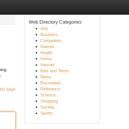
Web Directory Categories
Arts
Business
Computers
Games
Health
Home
Internet
ning
Kids and Teens
g-
News
Recreation
Reference
his page
Science
Shopping
Society
Sports