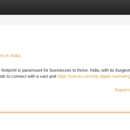
tegories
Register
Login
es in India
ootprint is paramount for businesses to thrive. India, with its burgeo
ands to connect with a vast and
https://seo-in.com/top-digital-marketin
Report t