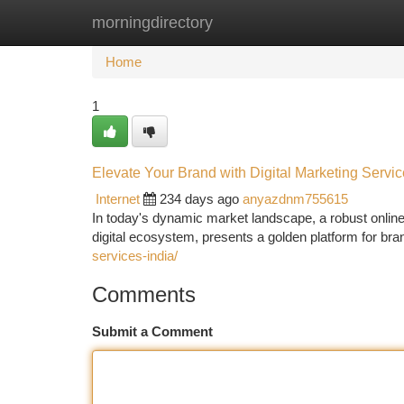
morningdirectory
Home
New Site Listings
Add Site
Ca
Home
1
Elevate Your Brand with Digital Marketing Servic
Internet
234 days ago
anyazdnm755615
In today's dynamic market landscape, a robust online f
digital ecosystem, presents a golden platform for br
services-india/
Comments
Submit a Comment