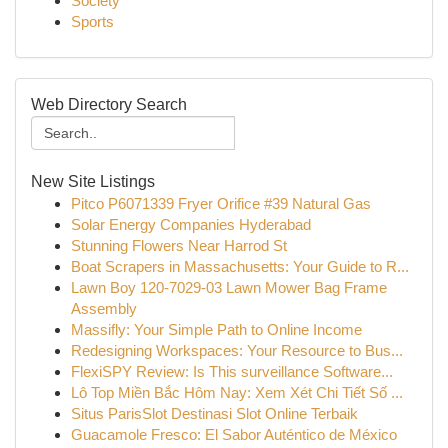
Society
Sports
Web Directory Search
New Site Listings
Pitco P6071339 Fryer Orifice #39 Natural Gas
Solar Energy Companies Hyderabad
Stunning Flowers Near Harrod St
Boat Scrapers in Massachusetts: Your Guide to R...
Lawn Boy 120-7029-03 Lawn Mower Bag Frame
Assembly
Massifly: Your Simple Path to Online Income
Redesigning Workspaces: Your Resource to Bus...
FlexiSPY Review: Is This surveillance Software...
Lô Top Miền Bắc Hôm Nay: Xem Xét Chi Tiết Số ...
Situs ParisSlot Destinasi Slot Online Terbaik
Guacamole Fresco: El Sabor Auténtico de México