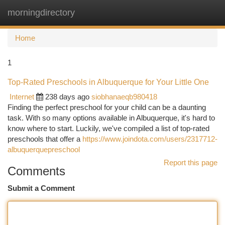
morningdirectory
Togg
navi
Home
1
Top-Rated Preschools in Albuquerque for Your Little One
Internet
238 days ago
siobhanaeqb980418
Finding the perfect preschool for your child can be a daunting
task. With so many options available in Albuquerque, it's hard to
know where to start. Luckily, we've compiled a list of top-rated
preschools that offer a
https://www.joindota.com/users/2317712-
albuquerquepreschool
Report this page
Comments
Submit a Comment