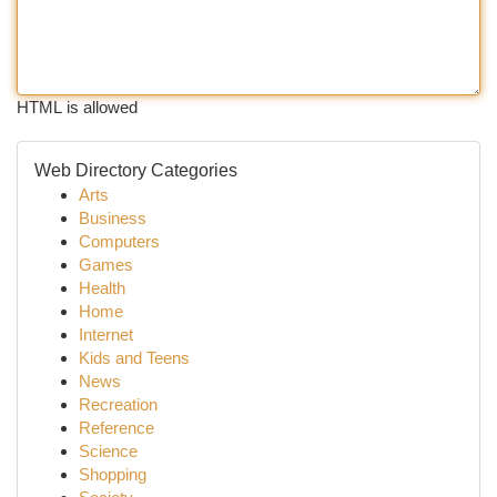
HTML is allowed
Web Directory Categories
Arts
Business
Computers
Games
Health
Home
Internet
Kids and Teens
News
Recreation
Reference
Science
Shopping