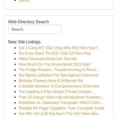
Sports
Web Directory Search
New Site Listings
Soi 3 Càng MT: Cầu Chạy Đều MB Hôm Nay?
Dự Đoán Bạch Thủ Đề: Chốt Số Hôm Nay
Https://www.pornhub.com Secrets
How Much Do You Know About 5222 App?
The Fridge Repairs : Troubleshooting & Resol...
Der Beste Leitfaden Für Sea Agentur Hannover
Birthday Flowers Near E Millbrook Rd
S Mobile Wireless: A Comprehensive Overview
The Leading CA for Simple Private Limited ...
Free Of charge Video clip mit tabuloser Kranken...
Notebook vs. Stationary Computer: Which Com...
Reliable A4 Paper Suppliers: Your Complete Guide
Soi 24h: Hé Lộ Bí Kíp Bạch Thủ Gốc Đảm Bảo