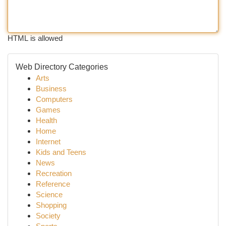
HTML is allowed
Web Directory Categories
Arts
Business
Computers
Games
Health
Home
Internet
Kids and Teens
News
Recreation
Reference
Science
Shopping
Society