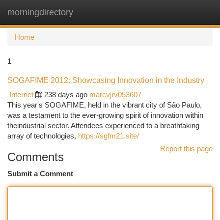
morningdirectory
Togg
navi
Home
1
SOGAFIME 2012: Showcasing Innovation in the Industry
Internet
238 days ago
marcvjrv053607
This year's SOGAFIME, held in the vibrant city of São Paulo,
was a testament to the ever-growing spirit of innovation within
theindustrial sector. Attendees experienced to a breathtaking
array of technologies,
https://sgfm21.site/
Report this page
Comments
Submit a Comment