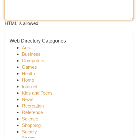
HTML is allowed
Web Directory Categories
Arts
Business
Computers
Games
Health
Home
Internet
Kids and Teens
News
Recreation
Reference
Science
Shopping
Society