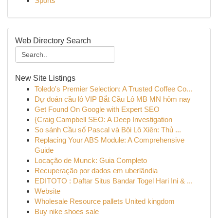
Sports
Web Directory Search
New Site Listings
Toledo's Premier Selection: A Trusted Coffee Co...
Dự đoán cầu lô VIP Bắt Cầu Lô MB MN hôm nay
Get Found On Google with Expert SEO
{Craig Campbell SEO: A Deep Investigation
So sánh Cầu số Pascal và Bội Lô Xiên: Thủ ...
Replacing Your ABS Module: A Comprehensive
Guide
Locação de Munck: Guia Completo
Recuperação por dados em uberlândia
EDITOTO : Daftar Situs Bandar Togel Hari Ini & ...
Website
Wholesale Resource pallets United kingdom
Buy nike shoes sale