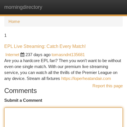
morningdirectory
Togg
navi
Home
1
EPL Live Streaming: Catch Every Match!
Internet
237 days ago
tomasndnt135681
Are you a hardcore EPL fan? Then you won't want to be without
even one single match. With our premium live streaming
service, you can watch all the thrills of the Premier League on
any device. Stream all fixtures
https://loperheatandair.com
Report this page
Comments
Submit a Comment