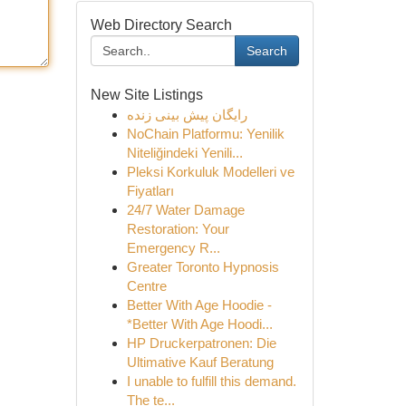
Web Directory Search
Search
New Site Listings
رایگان پیش بینی زنده
NoChain Platformu: Yenilik
Niteliğindeki Yenili...
Pleksi Korkuluk Modelleri ve
Fiyatları
24/7 Water Damage
Restoration: Your
Emergency R...
Greater Toronto Hypnosis
Centre
Better With Age Hoodie -
*Better With Age Hoodi...
HP Druckerpatronen: Die
Ultimative Kauf Beratung
I unable to fulfill this demand.
The te...