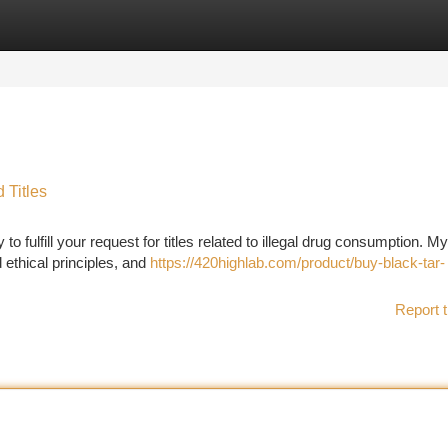
tegories
Register
Login
 Titles
to fulfill your request for titles related to illegal drug consumption. My
 ethical principles, and
https://420highlab.com/product/buy-black-tar-
Report t