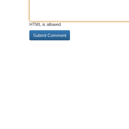
HTML is allowed