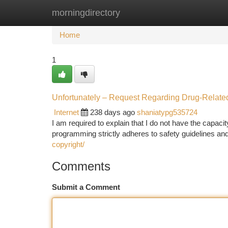
morningdirectory
Home
New Site Listings
Add Site
Ca
Home
1
Unfortunately – Request Regarding Drug-Related
Internet
238 days ago
shaniatypg535724
I am required to explain that I do not have the capacity 
programming strictly adheres to safety guidelines and
copyright/
Comments
Submit a Comment