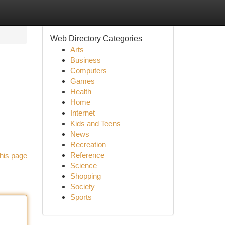
Web Directory Categories
Arts
Business
Computers
Games
Health
Home
Internet
Kids and Teens
News
Recreation
Reference
his page
Science
Shopping
Society
Sports