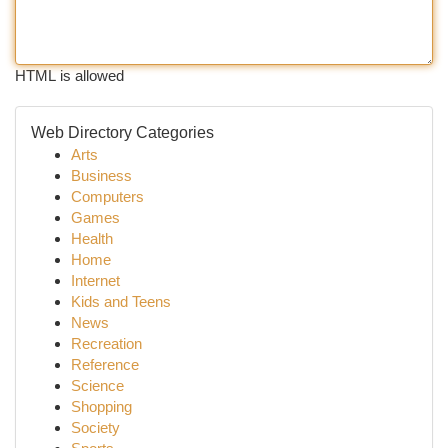
HTML is allowed
Web Directory Categories
Arts
Business
Computers
Games
Health
Home
Internet
Kids and Teens
News
Recreation
Reference
Science
Shopping
Society