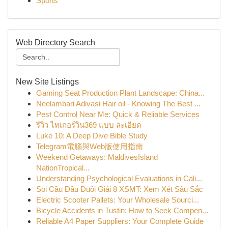
Sports
Web Directory Search
New Site Listings
Gaming Seat Production Plant Landscape: China...
Neelambari Adivasi Hair oil - Knowing The Best ...
Pest Control Near Me: Quick & Reliable Services
รีวิว ไทเกอร์วิน369 แบบ ละเอียด
Luke 10: A Deep Dive Bible Study
Telegram電腦與Web版使用指南
Weekend Getaways: MaldivesIsland
NationTropical...
Understanding Psychological Evaluations in Cali...
Soi Cầu Đầu Đuôi Giải 8 XSMT: Xem Xét Sâu Sắc
Electric Scooter Pallets: Your Wholesale Sourci...
Bicycle Accidents in Tustin: How to Seek Compen...
Reliable A4 Paper Suppliers: Your Complete Guide