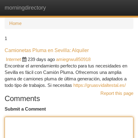
morningdirectory
Togg
navi
Home
1
Camionetas Pluma en Sevilla: Alquiler
Internet
239 days ago
amiegrwu850918
Encontrar el arrendamiento perfecto para tus necesidades en
Sevilla es fácil con Camión Pluma. Ofrecemos una amplia
gama de camiones pluma de última generación, adaptados a
todo tipo de trabajos. Si necesitas
https://gruasvidaltestal.es/
Report this page
Comments
Submit a Comment