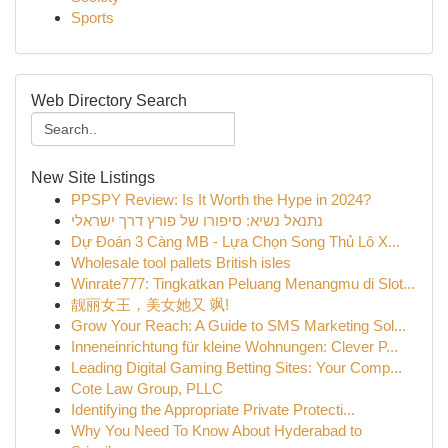
Sports
Web Directory Search
New Site Listings
PPSPY Review: Is It Worth the Hype in 2024?
נתנאל נשיא: סיפורו של פורץ דרך ישראלי
Dự Đoán 3 Càng MB - Lựa Chọn Song Thủ Lô X...
Wholesale tool pallets British isles
Winrate777: Tingkatkan Peluang Menangmu di Slot...
靓丽女王，美女她又 飒!
Grow Your Reach: A Guide to SMS Marketing Sol...
Inneneinrichtung für kleine Wohnungen: Clever P...
Leading Digital Gaming Betting Sites: Your Comp...
Cote Law Group, PLLC
Identifying the Appropriate Private Protecti...
Why You Need To Know About Hyderabad to