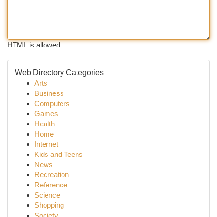
HTML is allowed
Web Directory Categories
Arts
Business
Computers
Games
Health
Home
Internet
Kids and Teens
News
Recreation
Reference
Science
Shopping
Society