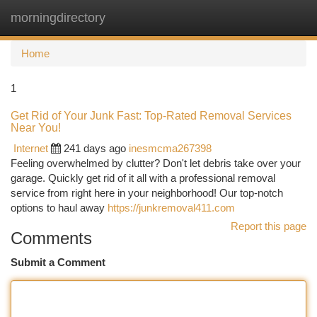
morningdirectory
Togg
navi
Home
1
Get Rid of Your Junk Fast: Top-Rated Removal Services
Near You!
Internet
241 days ago
inesmcma267398
Feeling overwhelmed by clutter? Don't let debris take over your
garage. Quickly get rid of it all with a professional removal
service from right here in your neighborhood! Our top-notch
options to haul away
https://junkremoval411.com
Report this page
Comments
Submit a Comment