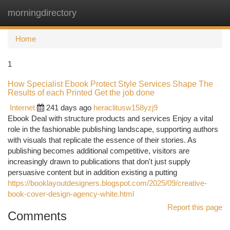
morningdirectory
Togg
navi
Home
1
How Specialist Ebook Protect Style Services Shape The
Results of each Printed Get the job done
Internet
241 days ago
heraclitusw158yzj9
Ebook Deal with structure products and services Enjoy a vital
role in the fashionable publishing landscape, supporting authors
with visuals that replicate the essence of their stories. As
publishing becomes additional competitive, visitors are
increasingly drawn to publications that don't just supply
persuasive content but in addition existing a putting
https://booklayoutdesigners.blogspot.com/2025/09/creative-
book-cover-design-agency-white.html
Report this page
Comments