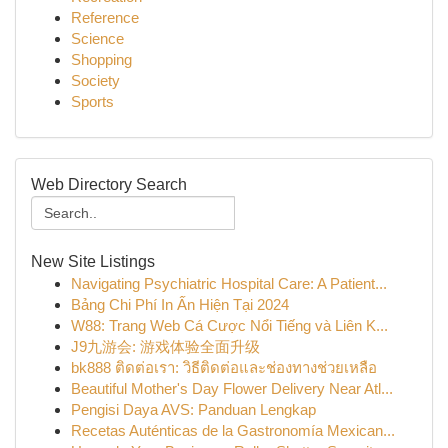
Reference
Science
Shopping
Society
Sports
Web Directory Search
New Site Listings
Navigating Psychiatric Hospital Care: A Patient...
Bảng Chi Phí In Ấn Hiện Tại 2024
W88: Trang Web Cá Cược Nổi Tiếng và Liên K...
J9九游会: 游戏体验全面升级
bk888 ติดต่อเรา: วิธีติดต่อและช่องทางช่วยเหลือ
Beautiful Mother's Day Flower Delivery Near Atl...
Pengisi Daya AVS: Panduan Lengkap
Recetas Auténticas de la Gastronomía Mexican...