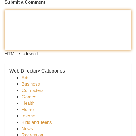
Submit a Comment
HTML is allowed
Web Directory Categories
Arts
Business
Computers
Games
Health
Home
Internet
Kids and Teens
News
Recreation