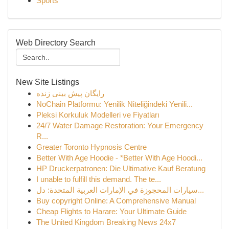
Sports
Web Directory Search
New Site Listings
رایگان پیش بینی زنده
NoChain Platformu: Yenilik Niteliğindeki Yenili...
Pleksi Korkuluk Modelleri ve Fiyatları
24/7 Water Damage Restoration: Your Emergency
R...
Greater Toronto Hypnosis Centre
Better With Age Hoodie - *Better With Age Hoodi...
HP Druckerpatronen: Die Ultimative Kauf Beratung
I unable to fulfill this demand. The te...
سيارات المحجوزة في الإمارات العربية المتحدة: دل...
Buy copyright Online: A Comprehensive Manual
Cheap Flights to Harare: Your Ultimate Guide
The United Kingdom Breaking News 24x7