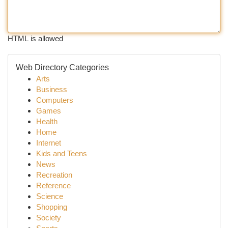
HTML is allowed
Web Directory Categories
Arts
Business
Computers
Games
Health
Home
Internet
Kids and Teens
News
Recreation
Reference
Science
Shopping
Society