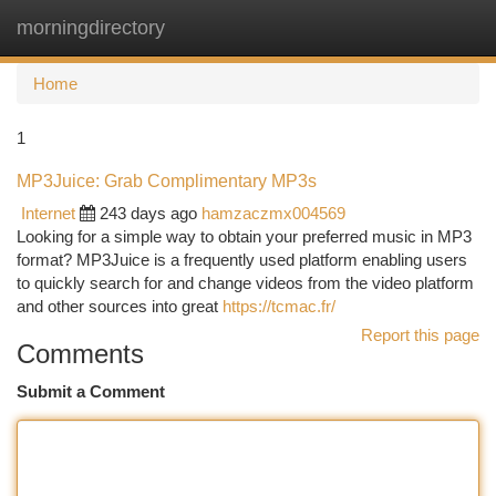
morningdirectory
Togg
navi
Home
1
MP3Juice: Grab Complimentary MP3s
Internet
243 days ago
hamzaczmx004569
Looking for a simple way to obtain your preferred music in MP3
format? MP3Juice is a frequently used platform enabling users
to quickly search for and change videos from the video platform
and other sources into great
https://tcmac.fr/
Report this page
Comments
Submit a Comment