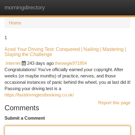
morningdirectory
Togg
navi
Home
1
Aced Your Driving Test: Conquered | Nailing | Mastering |
Slaying the Challenge
Internet
243 days ago
theowgie971854
Congratulations! You've officially earned your copyright. After
weeks (or maybe months) of practice, nerves, and those
occasional instances of panic behind the wheel, you at last did it!
Passing your driving test is a
https://fastdrivingtestbooking.co.uk/
Report this page
Comments
Submit a Comment