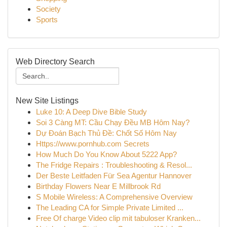
Society
Sports
Web Directory Search
New Site Listings
Luke 10: A Deep Dive Bible Study
Soi 3 Càng MT: Cầu Chạy Đều MB Hôm Nay?
Dự Đoán Bạch Thủ Đề: Chốt Số Hôm Nay
Https://www.pornhub.com Secrets
How Much Do You Know About 5222 App?
The Fridge Repairs : Troubleshooting & Resol...
Der Beste Leitfaden Für Sea Agentur Hannover
Birthday Flowers Near E Millbrook Rd
S Mobile Wireless: A Comprehensive Overview
The Leading CA for Simple Private Limited ...
Free Of charge Video clip mit tabuloser Kranken...