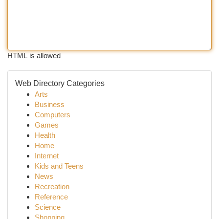
HTML is allowed
Web Directory Categories
Arts
Business
Computers
Games
Health
Home
Internet
Kids and Teens
News
Recreation
Reference
Science
Shopping