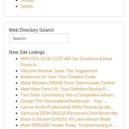
Society
Sports
Web Directory Search
New Site Listings
MRCOOL GCIK-CL5T-AM Ton Geothermal Heat
Pump In...
Varicorin Review: Does This Supplement
Boldenone for Sale: Your Detailed Guide
Metal Masters 305438 Oven Thermostatic Control
Ideal Vape Pens UK: Your Definitive Buying R...
Turn Store Consistency into a Competitive Advan...
Design Tron Personalized Addresses : Your ...
Lakma Ventin Professional White Rewolucja dla...
Samsung DE94-04311A Microwave Door Assembly
Black & Decker 5140161-49 Lawn Mower Blade
Miele 09053390 Heater Relay: Troubleshooting & ...