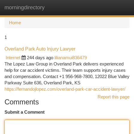
morningdirectory
Togg
navi
Home
1
Overland Park Auto Injury Lawyer
Internet
244 days ago
lilianamui836479
The Lopez Law Group in Overland Park delivers experienced
help for car accident victims. Their team supports injury cases
and compensation. Contact +1 956-968-7800, 12022 Blue Valley
Parkway Suite 636, Overland Park, KS
https://fernandojlopez.com/overland-park-car-accident-lawyer/
Report this page
Comments
Submit a Comment