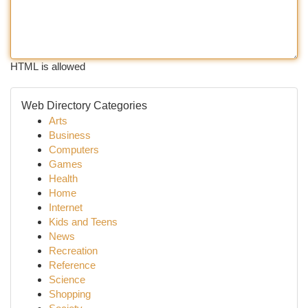
HTML is allowed
Web Directory Categories
Arts
Business
Computers
Games
Health
Home
Internet
Kids and Teens
News
Recreation
Reference
Science
Shopping