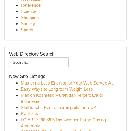
Reference
Science
Shopping
Society
Sports
Web Directory Search
New Site Listings
Mastering Let's Encrypt for Your Web Server: A ...
Easy Ways to Long-term Weight Loss
Maklon Kosmetik Murah dan Terpercaya di
Indonesia
Skill touch | Best e-learning platform UK
Rankzura
LG ABT72989206 Dishwasher Pump Casing
Assembly