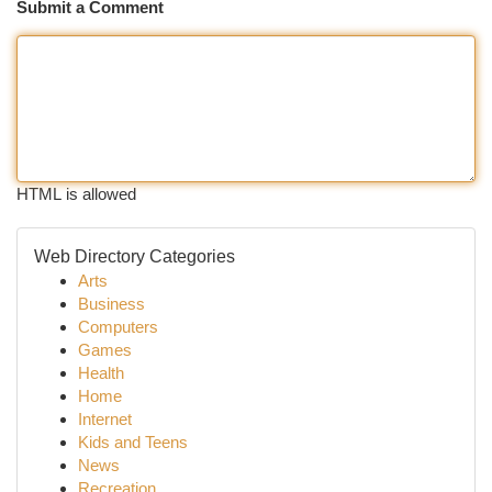
Submit a Comment
HTML is allowed
Web Directory Categories
Arts
Business
Computers
Games
Health
Home
Internet
Kids and Teens
News
Recreation