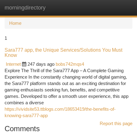
morningdirectory
Togg
navi
Home
1
Sara777 app, the Unique Services/Solutions You Must
Know
Internet
247 days ago
bobs742mqs4
Explore The Thrill of the Sara777 App – A Complete Gaming
Experience In the constantly changing world of digital gaming,
the Sara777 platform stands out as an exciting destination for
gaming enthusiasts seeking fun, benefits, and competitive
games. Developed to offer a smooth user experience, this app
combines a diverse
https://vividsite53.ttblogs.com/18653419/the-benefits-of-
knowing-sara777-app
Report this page
Comments