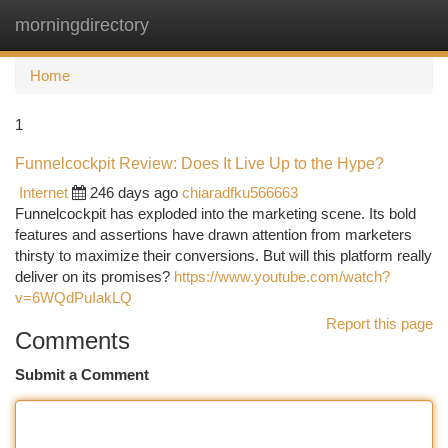
morningdirectory
Togg
navi
Home
1
Funnelcockpit Review: Does It Live Up to the Hype?
Internet
246 days ago
chiaradfku566663
Funnelcockpit has exploded into the marketing scene. Its bold
features and assertions have drawn attention from marketers
thirsty to maximize their conversions. But will this platform really
deliver on its promises?
https://www.youtube.com/watch?
v=6WQdPuIakLQ
Report this page
Comments
Submit a Comment