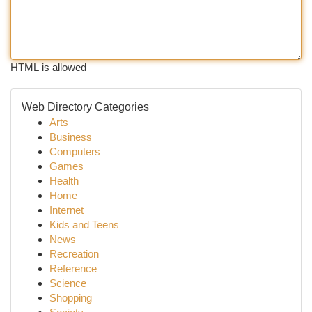
HTML is allowed
Web Directory Categories
Arts
Business
Computers
Games
Health
Home
Internet
Kids and Teens
News
Recreation
Reference
Science
Shopping