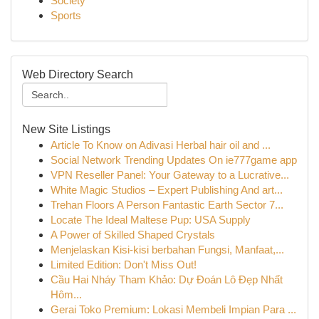
Society
Sports
Web Directory Search
New Site Listings
Article To Know on Adivasi Herbal hair oil and ...
Social Network Trending Updates On ie777game app
VPN Reseller Panel: Your Gateway to a Lucrative...
White Magic Studios – Expert Publishing And art...
Trehan Floors A Person Fantastic Earth Sector 7...
Locate The Ideal Maltese Pup: USA Supply
A Power of Skilled Shaped Crystals
Menjelaskan Kisi-kisi berbahan Fungsi, Manfaat,...
Limited Edition: Don't Miss Out!
Cầu Hai Nháy Tham Khảo: Dự Đoán Lô Đẹp Nhất
Hôm...
Gerai Toko Premium: Lokasi Membeli Impian Para ...