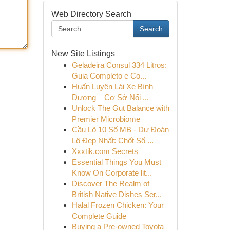
Web Directory Search
Search
New Site Listings
Geladeira Consul 334 Litros:
Guia Completo e Co...
Huấn Luyện Lái Xe Bình
Dương – Cơ Sở Nổi ...
Unlock The Gut Balance with
Premier Microbiome
Cầu Lô 10 Số MB - Dự Đoán
Lô Đẹp Nhất: Chốt Số ...
Xxxtik.com Secrets
Essential Things You Must
Know On Corporate lit...
Discover The Realm of
British Native Dishes Ser...
Halal Frozen Chicken: Your
Complete Guide
Buying a Pre-owned Toyota