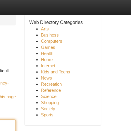
Web Directory Categories
Arts
Business
Computers
Games
Health
Home
Internet
icult
Kids and Teens
e
News
rney-
Recreation
Reference
Science
his page
Shopping
Society
Sports