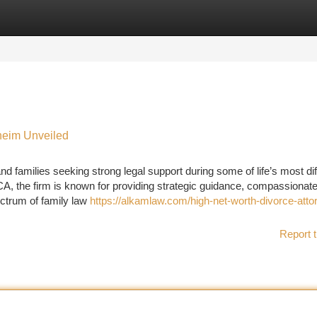
tegories
Register
Login
heim Unveiled
d families seeking strong legal support during some of life’s most diff
, the firm is known for providing strategic guidance, compassionat
ectrum of family law
https://alkamlaw.com/high-net-worth-divorce-atto
Report t