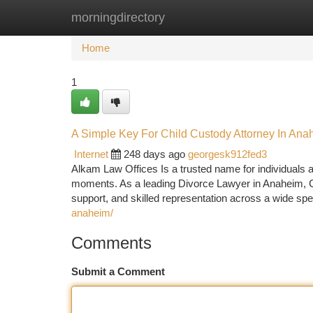
morningdirectory
Home
New Site Listings
Add Site
Ca
Home
1
A Simple Key For Child Custody Attorney In Ana
Internet
248 days ago
georgesk912fed3
Alkam Law Offices Is a trusted name for individuals an
moments. As a leading Divorce Lawyer in Anaheim, CA
support, and skilled representation across a wide sp
anaheim/
Comments
Submit a Comment