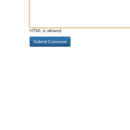
HTML is allowed