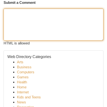
Submit a Comment
HTML is allowed
Web Directory Categories
Arts
Business
Computers
Games
Health
Home
Internet
Kids and Teens
News