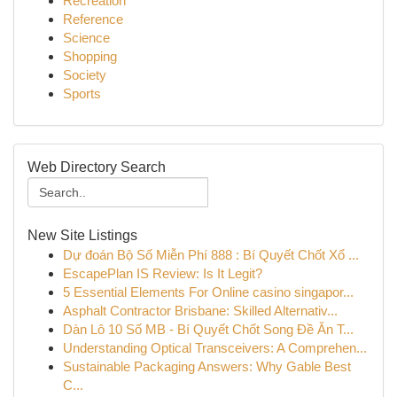
Recreation
Reference
Science
Shopping
Society
Sports
Web Directory Search
New Site Listings
Dự đoán Bộ Số Miễn Phí 888 : Bí Quyết Chốt Xổ ...
EscapePlan IS Review: Is It Legit?
5 Essential Elements For Online casino singapor...
Asphalt Contractor Brisbane: Skilled Alternativ...
Dàn Lô 10 Số MB - Bí Quyết Chốt Song Đề Ăn T...
Understanding Optical Transceivers: A Comprehen...
Sustainable Packaging Answers: Why Gable Best
C...