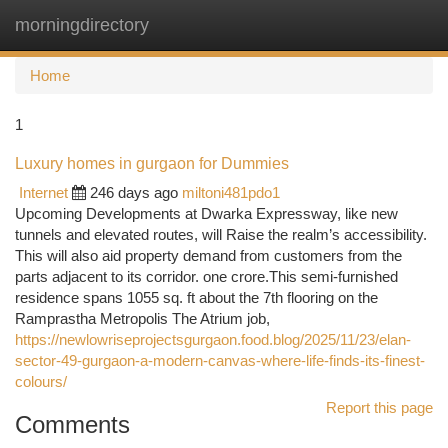
morningdirectory
Togg
navi
Home
1
Luxury homes in gurgaon for Dummies
Internet
246 days ago
miltoni481pdo1
Upcoming Developments at Dwarka Expressway, like new
tunnels and elevated routes, will Raise the realm’s accessibility.
This will also aid property demand from customers from the
parts adjacent to its corridor. one crore.This semi-furnished
residence spans 1055 sq. ft about the 7th flooring on the
Ramprastha Metropolis The Atrium job,
https://newlowriseprojectsgurgaon.food.blog/2025/11/23/elan-
sector-49-gurgaon-a-modern-canvas-where-life-finds-its-finest-
colours/
Report this page
Comments