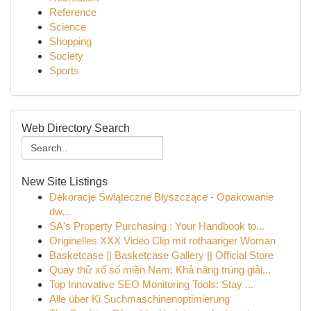
Reference
Science
Shopping
Society
Sports
Web Directory Search
New Site Listings
Dekoracje Świąteczne Błyszczące - Opakowanie
dw...
SA's Property Purchasing : Your Handbook to...
Originelles XXX Video Clip mit rothaariger Woman
Basketcase || Basketcase Gallery || Official Store
Quay thử xổ số miền Nam: Khả năng trúng giải...
Top Innovative SEO Monitoring Tools: Stay ...
Alle über Ki Suchmaschinenoptimierung