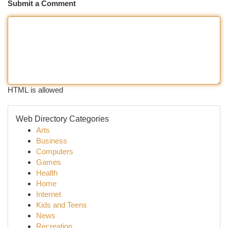
Submit a Comment
HTML is allowed
Web Directory Categories
Arts
Business
Computers
Games
Health
Home
Internet
Kids and Teens
News
Recreation