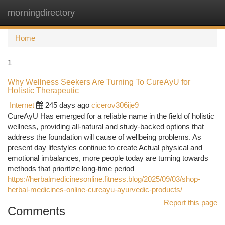
morningdirectory
Togg
navi
Home
1
Why Wellness Seekers Are Turning To CureAyU for
Holistic Therapeutic
Internet
245 days ago
cicerov306ije9
CureAyU Has emerged for a reliable name in the field of holistic
wellness, providing all-natural and study-backed options that
address the foundation will cause of wellbeing problems. As
present day lifestyles continue to create Actual physical and
emotional imbalances, more people today are turning towards
methods that prioritize long-time period
https://herbalmedicinesonline.fitness.blog/2025/09/03/shop-
herbal-medicines-online-cureayu-ayurvedic-products/
Report this page
Comments