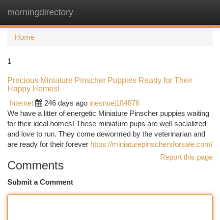
morningdirectory
Togg
navi
Home
1
Precious Miniature Pinscher Puppies Ready for Their
Happy Homes!
Internet
246 days ago
inesnuej184876
We have a litter of energetic Miniature Pinscher puppies waiting
for their ideal homes! These miniature pups are well-socialized
and love to run. They come dewormed by the veterinarian and
are ready for their forever
https://miniaturepinschersforsale.com/
Report this page
Comments
Submit a Comment