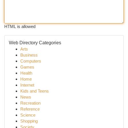
HTML is allowed
Web Directory Categories
Arts
Business
Computers
Games
Health
Home
Internet
Kids and Teens
News
Recreation
Reference
Science
Shopping
Society