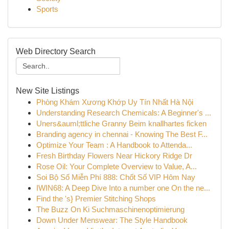
Sports
Web Directory Search
New Site Listings
Phòng Khám Xương Khớp Uy Tín Nhất Hà Nội
Understanding Research Chemicals: A Beginner's ...
Uners&auml;ttliche Granny Beim knallhartes ficken
Branding agency in chennai - Knowing The Best F...
Optimize Your Team : A Handbook to Attenda...
Fresh Birthday Flowers Near Hickory Ridge Dr
Rose Oil: Your Complete Overview to Value, A...
Soi Bộ Số Miễn Phí 888: Chốt Số VIP Hôm Nay
IWIN68: A Deep Dive Into a number one On the ne...
Find the 's} Premier Stitching Shops
The Buzz On Ki Suchmaschinenoptimierung
Down Under Menswear: The Style Handbook