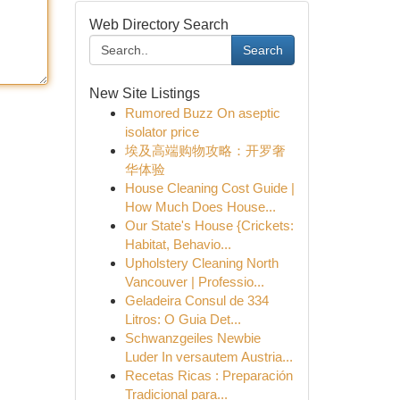
Web Directory Search
Search
New Site Listings
Rumored Buzz On aseptic
isolator price
埃及高端购物攻略：开罗奢
华体验
House Cleaning Cost Guide |
How Much Does House...
Our State's House {Crickets:
Habitat, Behavio...
Upholstery Cleaning North
Vancouver | Professio...
Geladeira Consul de 334
Litros: O Guia Det...
Schwanzgeiles Newbie
Luder In versautem Austria...
Recetas Ricas : Preparación
Tradicional para...