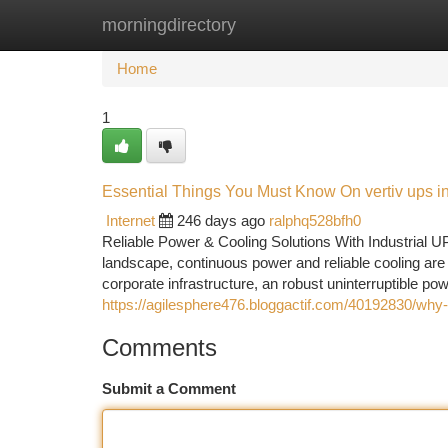
morningdirectory
Home
New Site Listings
Add Site
Ca
Home
1
Essential Things You Must Know On vertiv ups i
Internet
246 days ago
ralphq528bfh0
Reliable Power & Cooling Solutions With Industrial U
landscape, continuous power and reliable cooling are vi
corporate infrastructure, an robust uninterruptible p
https://agilesphere476.bloggactif.com/40192830/why-v
Comments
Submit a Comment