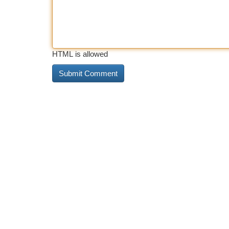
HTML is allowed