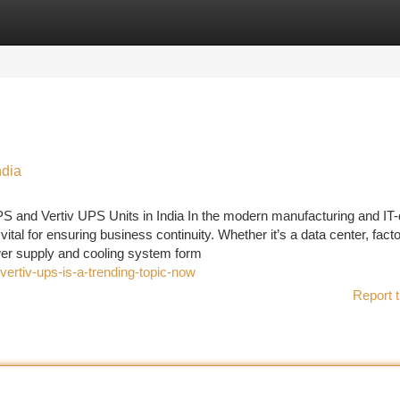
tegories
Register
Login
ndia
PS and Vertiv UPS Units in India In the modern manufacturing and IT-
tal for ensuring business continuity. Whether it’s a data center, facto
ower supply and cooling system form
ertiv-ups-is-a-trending-topic-now
Report t