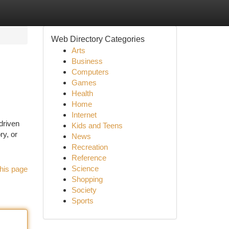
Web Directory Categories
Arts
Business
Computers
Games
Health
Home
Internet
driven
Kids and Teens
ry, or
News
Recreation
Reference
Science
his page
Shopping
Society
Sports