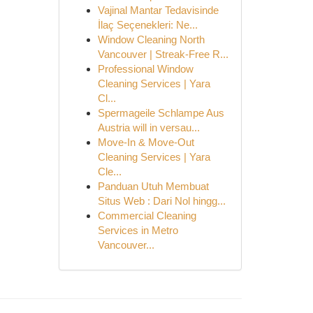
Vajinal Mantar Tedavisinde
İlaç Seçenekleri: Ne...
Window Cleaning North
Vancouver | Streak-Free R...
Professional Window
Cleaning Services | Yara
Cl...
Spermageile Schlampe Aus
Austria will in versau...
Move-In & Move-Out
Cleaning Services | Yara
Cle...
Panduan Utuh Membuat
Situs Web : Dari Nol hingg...
Commercial Cleaning
Services in Metro
Vancouver...