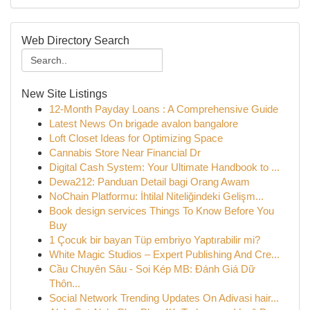
Web Directory Search
New Site Listings
12-Month Payday Loans : A Comprehensive Guide
Latest News On brigade avalon bangalore
Loft Closet Ideas for Optimizing Space
Cannabis Store Near Financial Dr
Digital Cash System: Your Ultimate Handbook to ...
Dewa212: Panduan Detail bagi Orang Awam
NoChain Platformu: İhtilal Niteliğindeki Gelişm...
Book design services Things To Know Before You
Buy
1 Çocuk bir bayan Tüp embriyo Yaptırabilir mi?
White Magic Studios – Expert Publishing And Cre...
Cầu Chuyên Sâu - Soi Kép MB: Đánh Giá Dữ
Thôn...
Social Network Trending Updates On Adivasi hair...