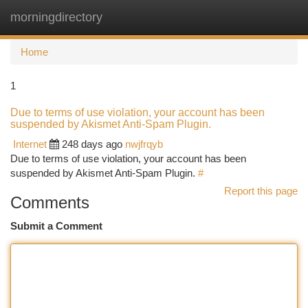
morningdirectory
Togg
navi
Home
1
Due to terms of use violation, your account has been
suspended by Akismet Anti-Spam Plugin.
Internet
248 days ago
nwjfrqyb
Due to terms of use violation, your account has been
suspended by Akismet Anti-Spam Plugin.
#
Report this page
Comments
Submit a Comment