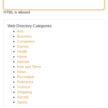
HTML is allowed
Web Directory Categories
Arts
Business
Computers
Games
Health
Home
Internet
Kids and Teens
News
Recreation
Reference
Science
Shopping
Society
Sports