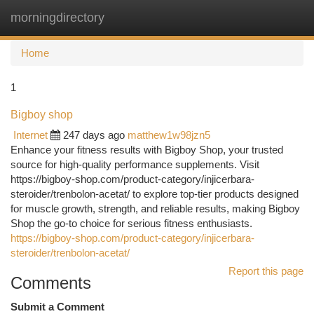
morningdirectory
Togg
navi
Home
1
Bigboy shop
Internet
247 days ago
matthew1w98jzn5
Enhance your fitness results with Bigboy Shop, your trusted
source for high-quality performance supplements. Visit
https://bigboy-shop.com/product-category/injicerbara-
steroider/trenbolon-acetat/ to explore top-tier products designed
for muscle growth, strength, and reliable results, making Bigboy
Shop the go-to choice for serious fitness enthusiasts.
https://bigboy-shop.com/product-category/injicerbara-
steroider/trenbolon-acetat/
Report this page
Comments
Submit a Comment