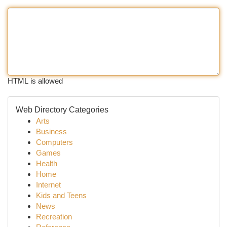
HTML is allowed
Web Directory Categories
Arts
Business
Computers
Games
Health
Home
Internet
Kids and Teens
News
Recreation