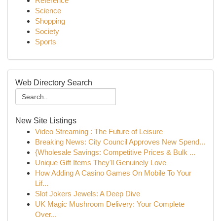
Reference
Science
Shopping
Society
Sports
Web Directory Search
New Site Listings
Video Streaming : The Future of Leisure
Breaking News: City Council Approves New Spend...
{Wholesale Savings: Competitive Prices & Bulk ...
Unique Gift Items They'll Genuinely Love
How Adding A Casino Games On Mobile To Your
Lif...
Slot Jokers Jewels: A Deep Dive
UK Magic Mushroom Delivery: Your Complete
Over...