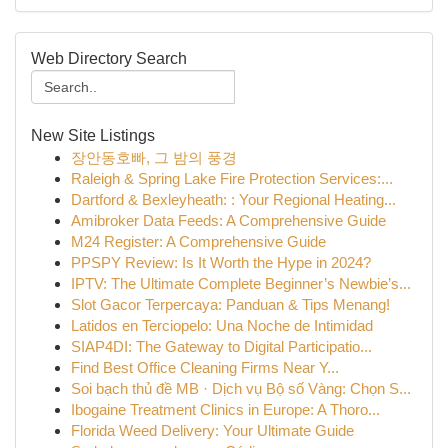
Web Directory Search
New Site Listings
장안동호빠, 그 밤의 풍경
Raleigh & Spring Lake Fire Protection Services:...
Dartford & Bexleyheath: : Your Regional Heating...
Amibroker Data Feeds: A Comprehensive Guide
M24 Register: A Comprehensive Guide
PPSPY Review: Is It Worth the Hype in 2024?
IPTV: The Ultimate Complete Beginner’s Newbie’s...
Slot Gacor Terpercaya: Panduan & Tips Menang!
Latidos en Terciopelo: Una Noche de Intimidad
SIAP4DI: The Gateway to Digital Participatio...
Find Best Office Cleaning Firms Near Y...
Soi bạch thủ đề MB · Dịch vụ Bộ số Vàng: Chọn S...
Ibogaine Treatment Clinics in Europe: A Thoro...
Florida Weed Delivery: Your Ultimate Guide