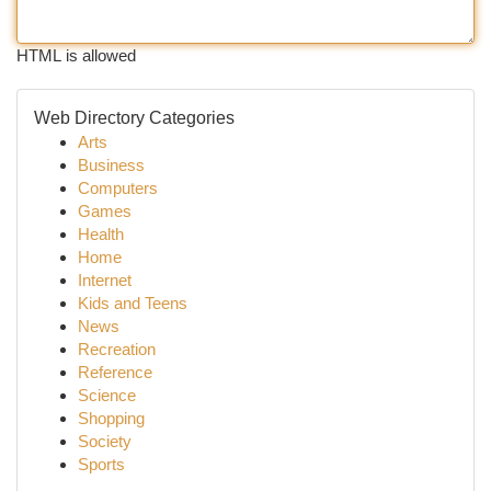
HTML is allowed
Web Directory Categories
Arts
Business
Computers
Games
Health
Home
Internet
Kids and Teens
News
Recreation
Reference
Science
Shopping
Society
Sports