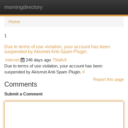
morningdirectory
Togg
navi
Home
1
Due to terms of use violation, your account has been
suspended by Akismet Anti-Spam Plugin.
Internet
246 days ago
75faifv6
Due to terms of use violation, your account has been
suspended by Akismet Anti-Spam Plugin.
#
Report this page
Comments
Submit a Comment