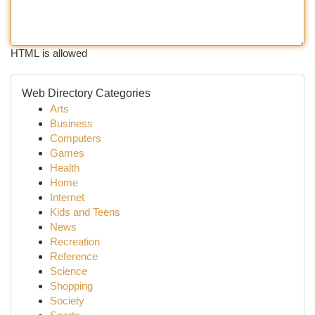
HTML is allowed
Web Directory Categories
Arts
Business
Computers
Games
Health
Home
Internet
Kids and Teens
News
Recreation
Reference
Science
Shopping
Society