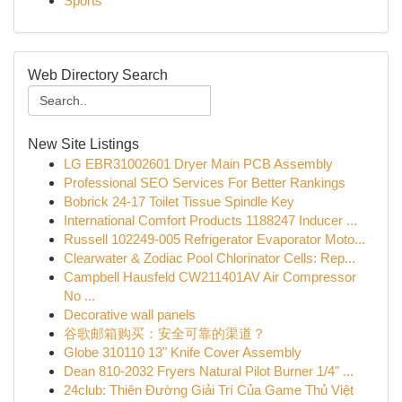
Sports
Web Directory Search
New Site Listings
LG EBR31002601 Dryer Main PCB Assembly
Professional SEO Services For Better Rankings
Bobrick 24-17 Toilet Tissue Spindle Key
International Comfort Products 1188247 Inducer ...
Russell 102249-005 Refrigerator Evaporator Moto...
Clearwater & Zodiac Pool Chlorinator Cells: Rep...
Campbell Hausfeld CW211401AV Air Compressor
No ...
Decorative wall panels
谷歌邮箱购买：安全可靠的渠道？
Globe 310110 13" Knife Cover Assembly
Dean 810-2032 Fryers Natural Pilot Burner 1/4" ...
24club: Thiên Đường Giải Trí Của Game Thủ Việt