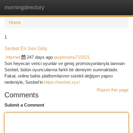
morningdirectory
Togg
navi
Home
1
Sesbet En Son Giriş
Internet
247 days ago
jaspernehu715521
Son heyecan verici oyunlar ve geniş promosyonlarıyla tanınan
Sesbet, bütün oyuncularına farklı bir deneyim sunmaktadır.
Fakat, online bahis platformlarının sürekli değişen yapısı
nedeniyle, Sesbet'in
https://sesbet.xyz/
Report this page
Comments
Submit a Comment