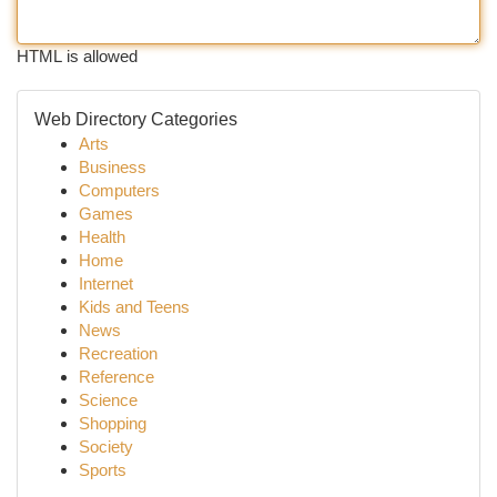
HTML is allowed
Web Directory Categories
Arts
Business
Computers
Games
Health
Home
Internet
Kids and Teens
News
Recreation
Reference
Science
Shopping
Society
Sports