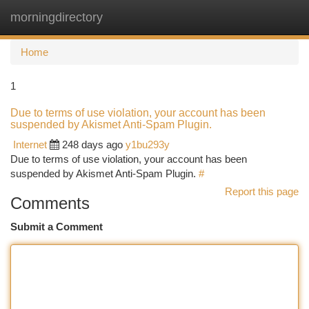
morningdirectory
Togg
navi
Home
1
Due to terms of use violation, your account has been
suspended by Akismet Anti-Spam Plugin.
Internet
248 days ago
y1bu293y
Due to terms of use violation, your account has been
suspended by Akismet Anti-Spam Plugin.
#
Report this page
Comments
Submit a Comment