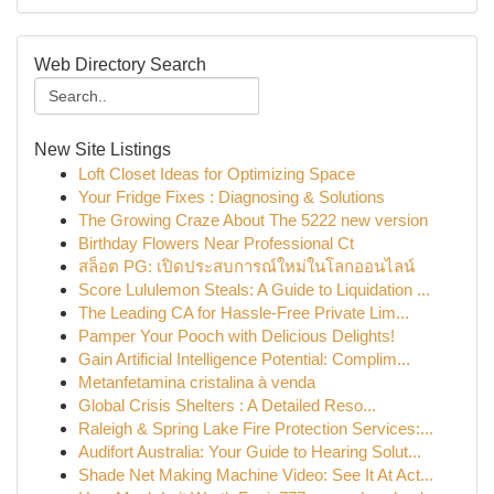
Web Directory Search
New Site Listings
Loft Closet Ideas for Optimizing Space
Your Fridge Fixes : Diagnosing & Solutions
The Growing Craze About The 5222 new version
Birthday Flowers Near Professional Ct
สล็อต PG: เปิดประสบการณ์ใหม่ในโลกออนไลน์
Score Lululemon Steals: A Guide to Liquidation ...
The Leading CA for Hassle-Free Private Lim...
Pamper Your Pooch with Delicious Delights!
Gain Artificial Intelligence Potential: Complim...
Metanfetamina cristalina à venda
Global Crisis Shelters : A Detailed Reso...
Raleigh & Spring Lake Fire Protection Services:...
Audifort Australia: Your Guide to Hearing Solut...
Shade Net Making Machine Video: See It At Act...