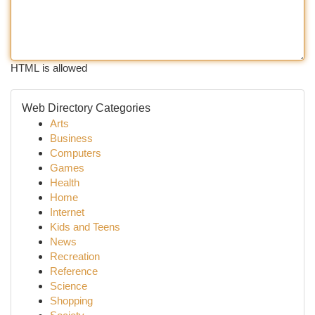
HTML is allowed
Web Directory Categories
Arts
Business
Computers
Games
Health
Home
Internet
Kids and Teens
News
Recreation
Reference
Science
Shopping