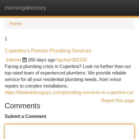
morningdirectory
Togg
navi
Home
1
Cupertino's Premier Plumbing Services
Internet
260 days ago
fayohpr302333
Facing a plumbing crisis in Cupertino? Look no further than our
top-rated team of experienced plumbers. We provide reliable
service for all your residential plumbing needs, from minor
repairs to complex installations.
https://thetanklessguys.com/plumbing-services-in-cupertino-ca/
Report this page
Comments
Submit a Comment