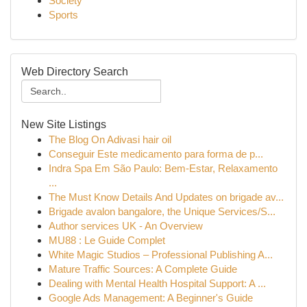
Society
Sports
Web Directory Search
New Site Listings
The Blog On Adivasi hair oil
Conseguir Este medicamento para forma de p...
Indra Spa Em São Paulo: Bem-Estar, Relaxamento
...
The Must Know Details And Updates on brigade av...
Brigade avalon bangalore, the Unique Services/S...
Author services UK - An Overview
MU88 : Le Guide Complet
White Magic Studios – Professional Publishing A...
Mature Traffic Sources: A Complete Guide
Dealing with Mental Health Hospital Support: A ...
Google Ads Management: A Beginner's Guide