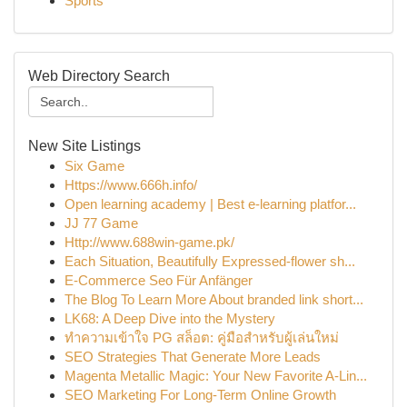
Sports
Web Directory Search
New Site Listings
Six Game
Https://www.666h.info/
Open learning academy | Best e-learning platfor...
JJ 77 Game
Http://www.688win-game.pk/
Each Situation, Beautifully Expressed-flower sh...
E-Commerce Seo Für Anfänger
The Blog To Learn More About branded link short...
LK68: A Deep Dive into the Mystery
ทำความเข้าใจ PG สล็อต: คู่มือสำหรับผู้เล่นใหม่
SEO Strategies That Generate More Leads
Magenta Metallic Magic: Your New Favorite A-Lin...
SEO Marketing For Long-Term Online Growth