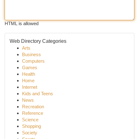
HTML is allowed
Web Directory Categories
Arts
Business
Computers
Games
Health
Home
Internet
Kids and Teens
News
Recreation
Reference
Science
Shopping
Society