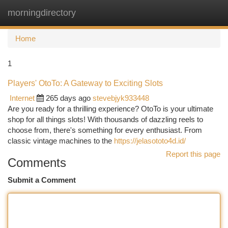
morningdirectory
Togg
navi
Home
1
Players' OtoTo: A Gateway to Exciting Slots
Internet
265 days ago
stevebjyk933448
Are you ready for a thrilling experience? OtoTo is your ultimate
shop for all things slots! With thousands of dazzling reels to
choose from, there's something for every enthusiast. From
classic vintage machines to the
https://jelasototo4d.id/
Report this page
Comments
Submit a Comment