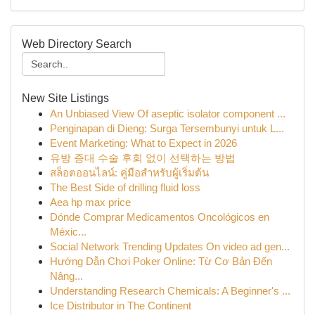
Web Directory Search
New Site Listings
An Unbiased View Of aseptic isolator component ...
Penginapan di Dieng: Surga Tersembunyi untuk L...
Event Marketing: What to Expect in 2026
유방 증대 수술 후회 없이 선택하는 방법
สล็อตออนไลน์: คู่มือสำหรับผู้เริ่มต้น
The Best Side of drilling fluid loss
Aea hp max price
Dónde Comprar Medicamentos Oncológicos en
Méxic...
Social Network Trending Updates On video ad gen...
Hướng Dẫn Chơi Poker Online: Từ Cơ Bản Đến
Nâng...
Understanding Research Chemicals: A Beginner's ...
Ice Distributor in The Continent