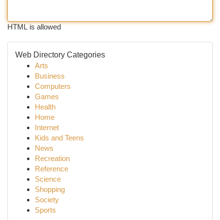
HTML is allowed
Web Directory Categories
Arts
Business
Computers
Games
Health
Home
Internet
Kids and Teens
News
Recreation
Reference
Science
Shopping
Society
Sports