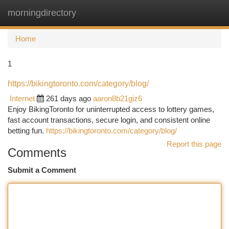
morningdirectory
Togg
navi
Home
1
https://bikingtoronto.com/category/blog/
Internet
261 days ago
aaron8b21giz6
Enjoy BikingToronto for uninterrupted access to lottery games,
fast account transactions, secure login, and consistent online
betting fun.
https://bikingtoronto.com/category/blog/
Report this page
Comments
Submit a Comment